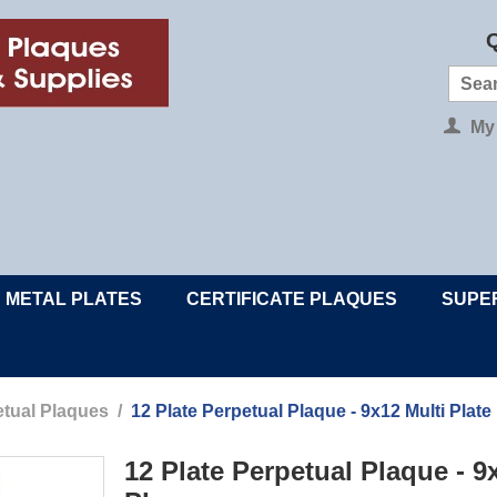
Q
My
METAL PLATES
CERTIFICATE PLAQUES
SUPE
tual Plaques
/
12 Plate Perpetual Plaque - 9x12 Multi Plate
12 Plate Perpetual Plaque - 9