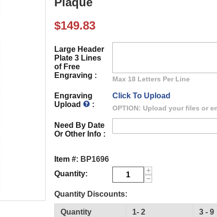
Plaque
$
149.83
Large Header
Plate 3 Lines
of Free
Engraving :
Max 18 Letters Per Line
Engraving
Click To Upload
Upload
:
OPTION: Upload your files or em
Need By Date
Or Other Info :
Item #:
BP1696
+
Quantity:
−
Quantity Discounts:
Quantity
1- 2
3 - 9