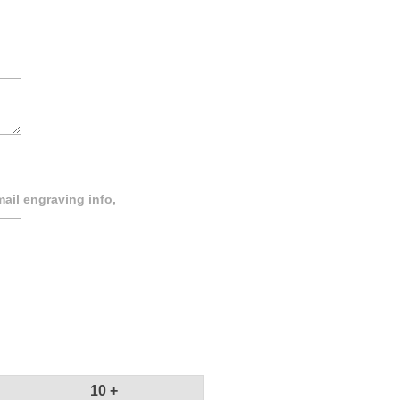
ail engraving info,
10 +