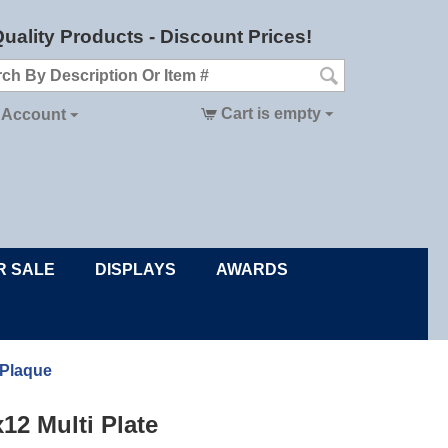
uality Products - Discount Prices!
Cart is empty
 Account
R SALE
DISPLAYS
AWARDS
 Plaque
x12 Multi Plate