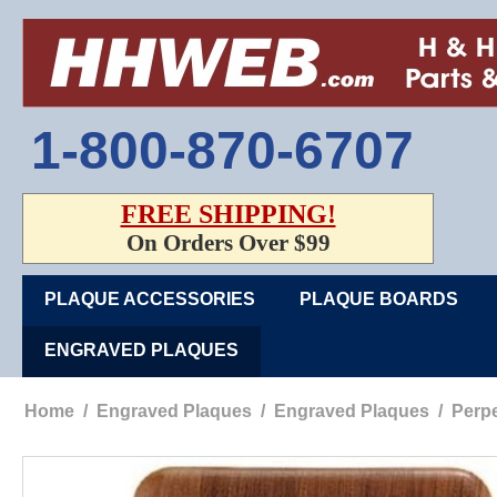
1-800-870-6707
FREE SHIPPING!
On Orders Over $99
PLAQUE ACCESSORIES
PLAQUE BOARDS
ENGRAVED PLAQUES
Home
/
Engraved Plaques
/
Engraved Plaques
/
Perpe