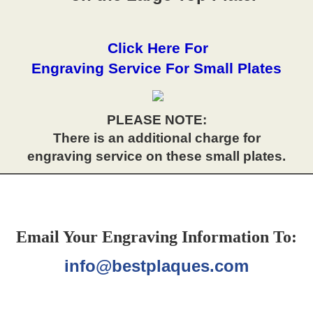
Click Here For
Engraving Service For Small Plates
PLEASE NOTE:
There is an additional charge for
engraving service on these small plates.
Email Your Engraving Information To:
info@bestplaques.com