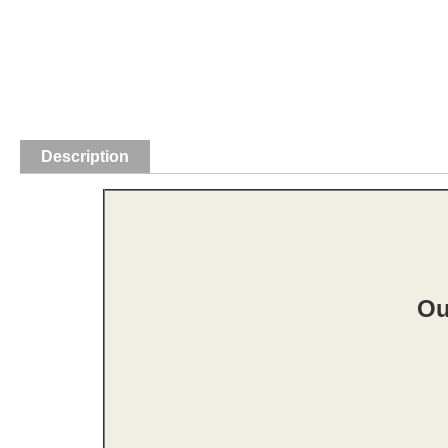
Description
Ou