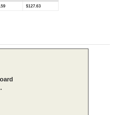
.59
$
127.63
board
.