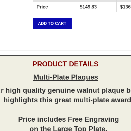
Price
$
149.83
$
136
ADD TO CART
PRODUCT DETAILS
Multi-Plate Plaques
r high quality genuine walnut plaque 
highlights this great multi-plate award
Price includes Free Engraving
on the Large Top Plate.