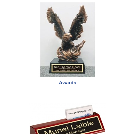
Awards