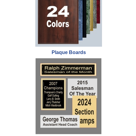
Plaque Boards