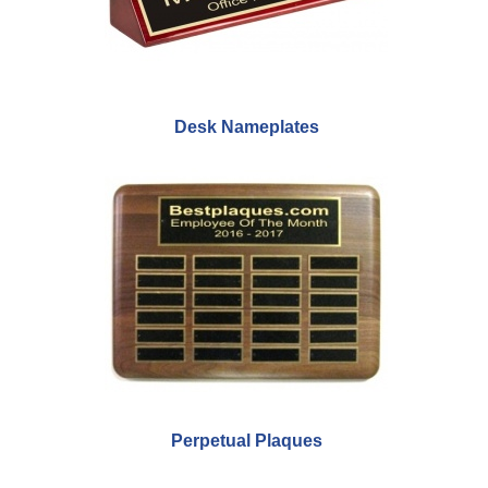
Desk Nameplates
Perpetual Plaques