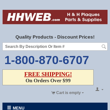
Quality Products - Discount Prices!
1-800-870-6707
FREE SHIPPING!
On Orders Over $99
Cart is empty
MENU