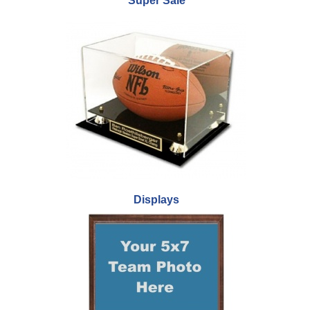
Super Sale
Displays