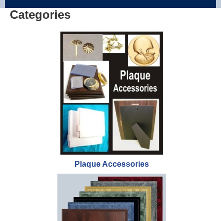
Categories
Plaque Accessories