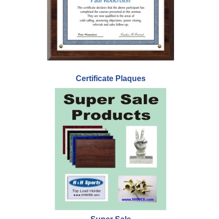
Certificate Plaques