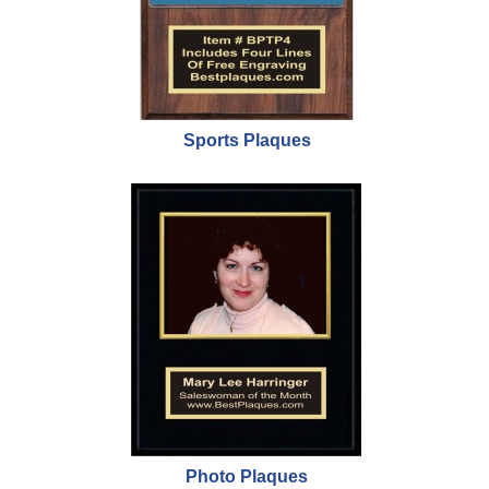
Sports Plaques
Photo Plaques