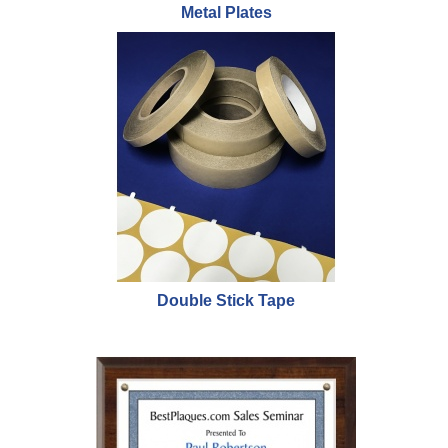
Metal Plates
Double Stick Tape