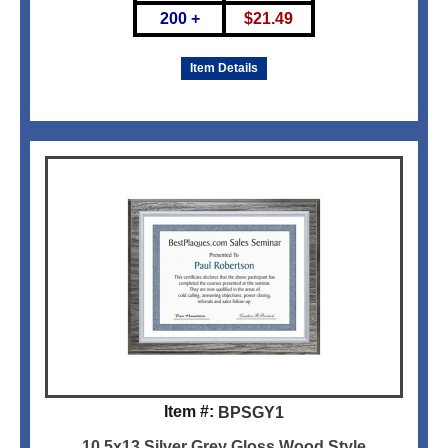
200 +
$
21.49
Item Details
Item #:
BPSGY1
10.5x13 Silver Grey Gloss Wood Style