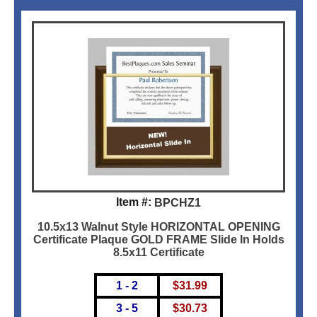
Item #:
BPCHZ1
10.5x13 Walnut Style HORIZONTAL OPENING
Certificate Plaque GOLD FRAME Slide In Holds
8.5x11 Certificate
1 - 2
$
31.99
3 - 5
$
30.73