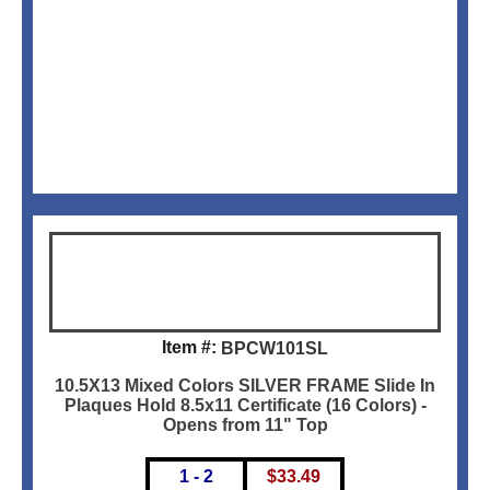
Item #:
BPCW101SL
10.5X13 Mixed Colors SILVER FRAME Slide In
Plaques Hold 8.5x11 Certificate (16 Colors) -
Opens from 11" Top
1 - 2
$
33.49