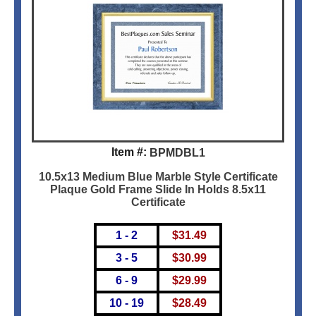
Item #:
BPMDBL1
10.5x13 Medium Blue Marble Style Certificate
Plaque Gold Frame Slide In Holds 8.5x11
Certificate
1 - 2
$
31.49
3 - 5
$
30.99
6 - 9
$
29.99
10 - 19
$
28.49