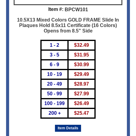
Item #:
BPCW101
10.5X13 Mixed Colors GOLD FRAME Slide In
Plaques Hold 8.5x11 Certificate (16 Colors)
Opens from 8.5" Side
1 - 2
$
32.49
3 - 5
$
31.95
6 - 9
$
30.99
10 - 19
$
29.49
20 - 49
$
28.97
50 - 99
$
27.99
100 - 199
$
26.49
200 +
$
25.47
Item Details