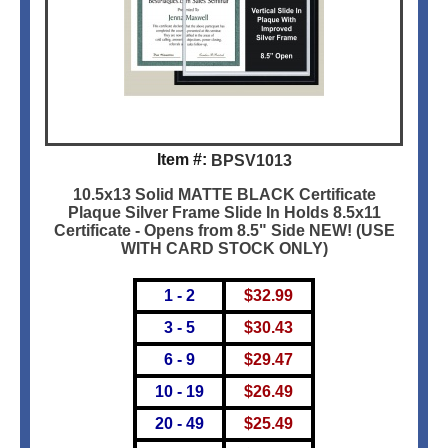
Item #:
BPSV1013
10.5x13 Solid MATTE BLACK Certificate
Plaque Silver Frame Slide In Holds 8.5x11
Certificate - Opens from 8.5" Side NEW! (USE
WITH CARD STOCK ONLY)
1 - 2
$
32.99
3 - 5
$
30.43
6 - 9
$
29.47
10 - 19
$
26.49
20 - 49
$
25.49