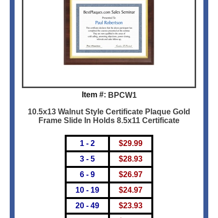
Item #:
BPCW1
10.5x13 Walnut Style Certificate Plaque Gold
Frame Slide In Holds 8.5x11 Certificate
1 - 2
$
29.99
3 - 5
$
28.93
6 - 9
$
26.97
10 - 19
$
24.97
20 - 49
$
23.93