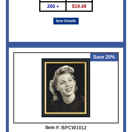
200 +
$
19.49
Item Details
Save 20%
Item #:
BPCW1012