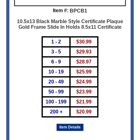
Item #:
BPCB1
10.5x13 Black Marble Style Certificate Plaque
Gold Frame Slide In Holds 8.5x11 Certificate
1 - 2
$
30.99
3 - 5
$
29.93
6 - 9
$
28.97
10 - 19
$
25.99
20 - 49
$
24.99
50 - 99
$
23.99
100 - 199
$
21.99
200 +
$
20.99
Item Details