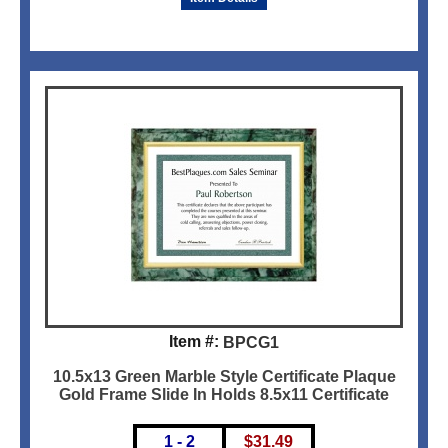
Item #:
BPCG1
10.5x13 Green Marble Style Certificate Plaque
Gold Frame Slide In Holds 8.5x11 Certificate
1 - 2
$
31.49