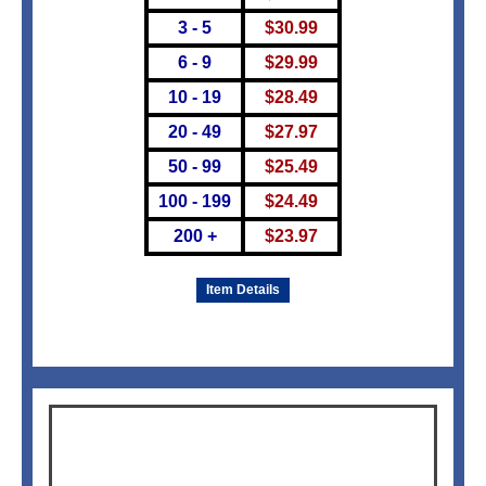
3 - 5
$
30.99
6 - 9
$
29.99
10 - 19
$
28.49
20 - 49
$
27.97
50 - 99
$
25.49
100 - 199
$
24.49
200 +
$
23.97
Item Details