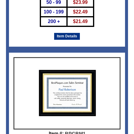
50 - 99
$
23.99
100 - 199
$
22.49
200 +
$
21.49
Item Details
Item #:
BPGBM1