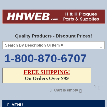
Quality Products - Discount Prices!
1-800-870-6707
FREE SHIPPING!
On Orders Over $99
Cart is empty
MENU