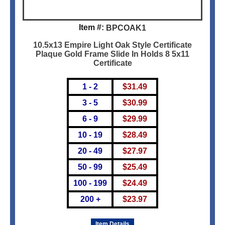
Item #:
BPCOAK1
10.5x13 Empire Light Oak Style Certificate
Plaque Gold Frame Slide In Holds 8 5x11
Certificate
1 - 2
$
31.49
3 - 5
$
30.99
6 - 9
$
29.99
10 - 19
$
28.49
20 - 49
$
27.97
50 - 99
$
25.49
100 - 199
$
24.49
200 +
$
23.97
Item Details