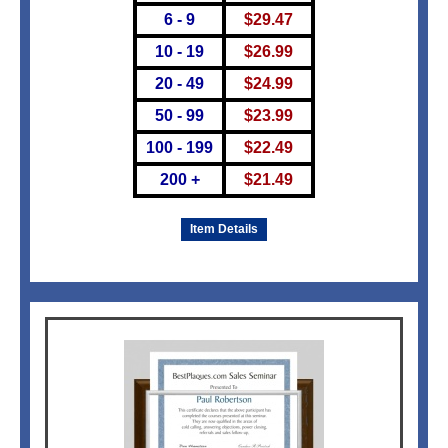
6 - 9
$
29.47
10 - 19
$
26.99
20 - 49
$
24.99
50 - 99
$
23.99
100 - 199
$
22.49
200 +
$
21.49
Item Details