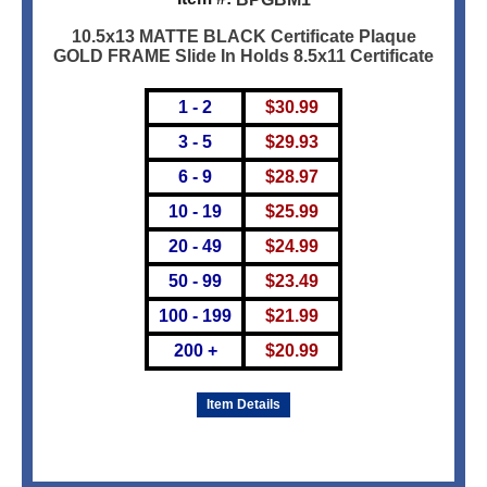
10.5x13 MATTE BLACK Certificate Plaque
GOLD FRAME Slide In Holds 8.5x11 Certificate
1 - 2
$
30.99
3 - 5
$
29.93
6 - 9
$
28.97
10 - 19
$
25.99
20 - 49
$
24.99
50 - 99
$
23.49
100 - 199
$
21.99
200 +
$
20.99
Item Details