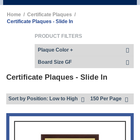
Home
/
Certificate Plaques
/
Certificate Plaques - Slide In
PRODUCT FILTERS
Plaque Color +
Board Size GF
Certificate Plaques - Slide In
Sort by Position: Low to High
150 Per Page