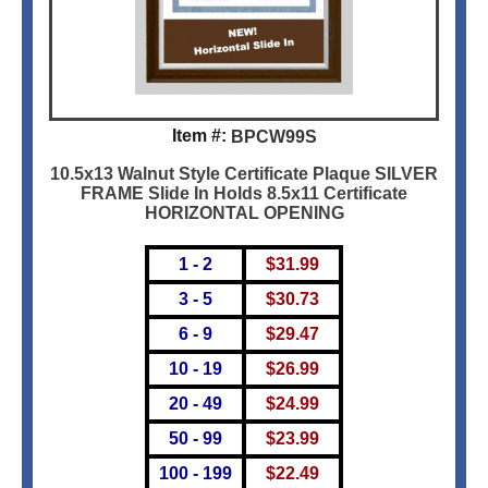
Item #:
BPCW99S
10.5x13 Walnut Style Certificate Plaque SILVER
FRAME Slide In Holds 8.5x11 Certificate
HORIZONTAL OPENING
1 - 2
$
31.99
3 - 5
$
30.73
6 - 9
$
29.47
10 - 19
$
26.99
20 - 49
$
24.99
50 - 99
$
23.99
100 - 199
$
22.49