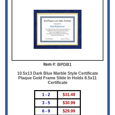
Item #:
BPDB1
10.5x13 Dark Blue Marble Style Certificate
Plaque Gold Frame Slide In Holds 8.5x11
Certificate
1 - 2
$
31.49
3 - 5
$
30.99
6 - 9
$
29.99