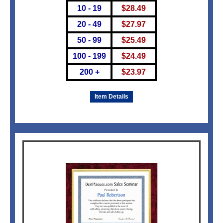
10 - 19
$
28.49
20 - 49
$
27.97
50 - 99
$
25.49
100 - 199
$
24.49
200 +
$
23.97
Item Details