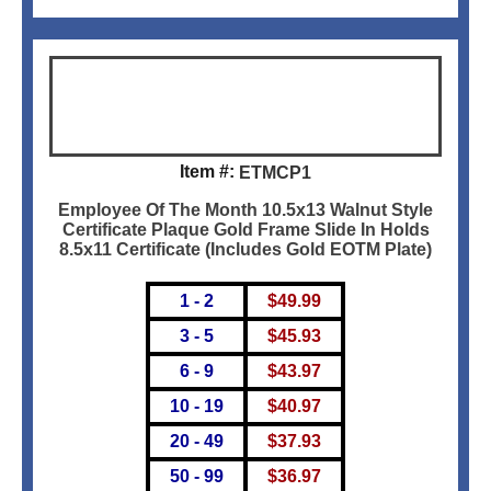
Item #:
ETMCP1
Employee Of The Month 10.5x13 Walnut Style
Certificate Plaque Gold Frame Slide In Holds
8.5x11 Certificate (Includes Gold EOTM Plate)
1 - 2
$
49.99
3 - 5
$
45.93
6 - 9
$
43.97
10 - 19
$
40.97
20 - 49
$
37.93
50 - 99
$
36.97