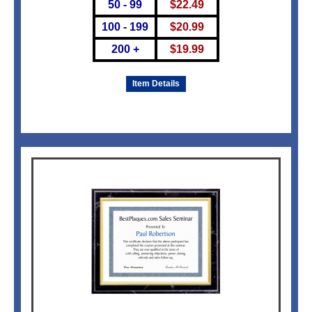
50 - 99
$
22.49
100 - 199
$
20.99
200 +
$
19.99
Item Details