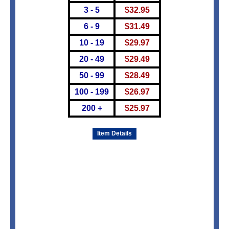
3 - 5
$
32.95
6 - 9
$
31.49
10 - 19
$
29.97
20 - 49
$
29.49
50 - 99
$
28.49
100 - 199
$
26.97
200 +
$
25.97
Item Details