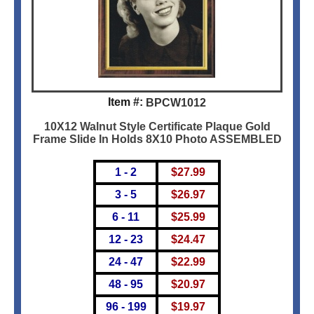
Item #:
BPCW1012
10X12 Walnut Style Certificate Plaque Gold
Frame Slide In Holds 8X10 Photo ASSEMBLED
1 - 2
$
27.99
3 - 5
$
26.97
6 - 11
$
25.99
12 - 23
$
24.47
24 - 47
$
22.99
48 - 95
$
20.97
96 - 199
$
19.97