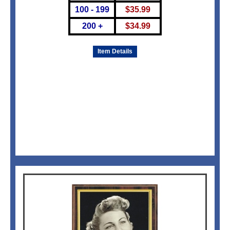
100 - 199
$
35.99
200 +
$
34.99
Item Details