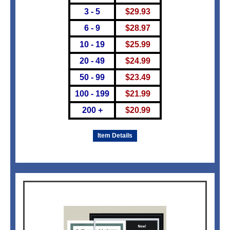
3 - 5
$
29.93
6 - 9
$
28.97
10 - 19
$
25.99
20 - 49
$
24.99
50 - 99
$
23.49
100 - 199
$
21.99
200 +
$
20.99
Item Details