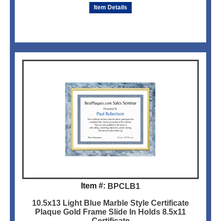
Item Details
Item #:
BPCLB1
10.5x13 Light Blue Marble Style Certificate
Plaque Gold Frame Slide In Holds 8.5x11
Certificate