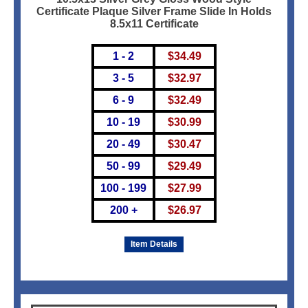
Certificate Plaque Silver Frame Slide In Holds
8.5x11 Certificate
1 - 2
$
34.49
3 - 5
$
32.97
6 - 9
$
32.49
10 - 19
$
30.99
20 - 49
$
30.47
50 - 99
$
29.49
100 - 199
$
27.99
200 +
$
26.97
Item Details