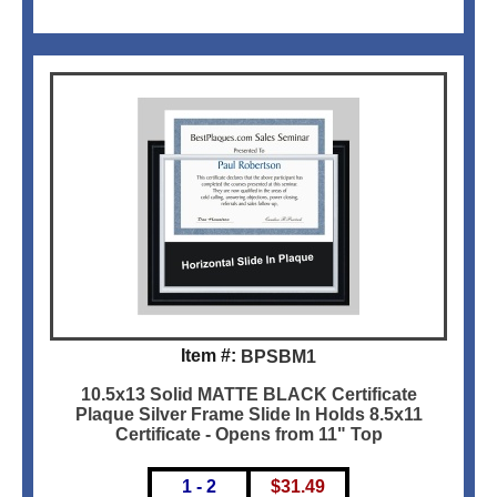
Item #:
BPSBM1
10.5x13 Solid MATTE BLACK Certificate
Plaque Silver Frame Slide In Holds 8.5x11
Certificate - Opens from 11" Top
1 - 2
$
31.49