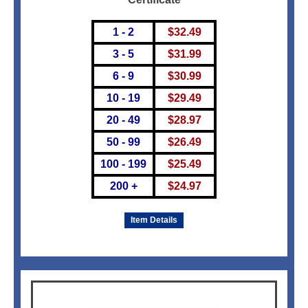
1 - 2
$
32.49
3 - 5
$
31.99
6 - 9
$
30.99
10 - 19
$
29.49
20 - 49
$
28.97
50 - 99
$
26.49
100 - 199
$
25.49
200 +
$
24.97
Item Details