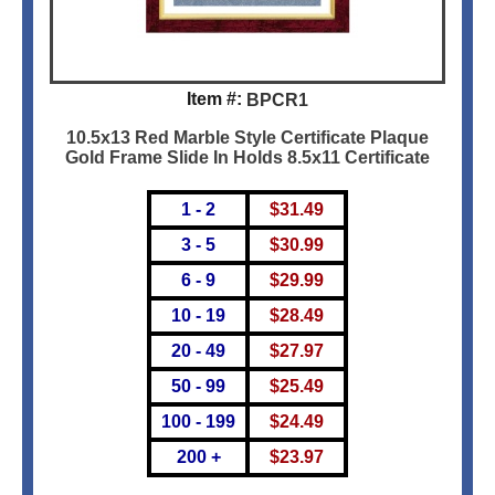
Item #:
BPCR1
10.5x13 Red Marble Style Certificate Plaque
Gold Frame Slide In Holds 8.5x11 Certificate
1 - 2
$
31.49
3 - 5
$
30.99
6 - 9
$
29.99
10 - 19
$
28.49
20 - 49
$
27.97
50 - 99
$
25.49
100 - 199
$
24.49
200 +
$
23.97