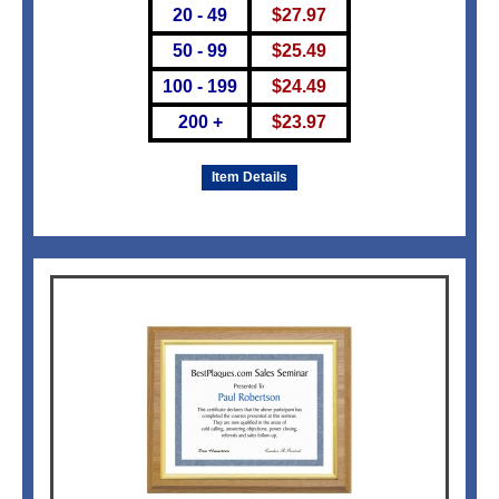
20 - 49
$
27.97
50 - 99
$
25.49
100 - 199
$
24.49
200 +
$
23.97
Item Details