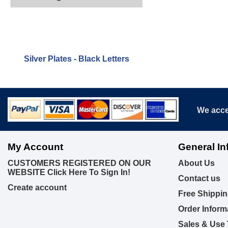
Silver Plates - Black Letters
We acce
My Account
General In
CUSTOMERS REGISTERED ON OUR
About Us
WEBSITE Click Here To Sign In!
Contact us
Create account
Free Shippin
Order Inform
Sales & Use