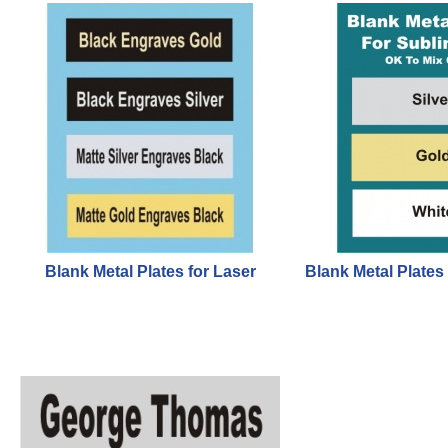
Blank Metal Plates for Laser
Blank Metal Plates