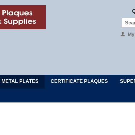
Q
My
METAL PLATES
CERTIFICATE PLAQUES
SUPE