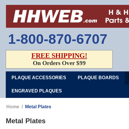
1-800-870-6707
FREE SHIPPING!
On Orders Over $99
PLAQUE ACCESSORIES
PLAQUE BOARDS
ENGRAVED PLAQUES
Home
/
Metal Plates
Metal Plates