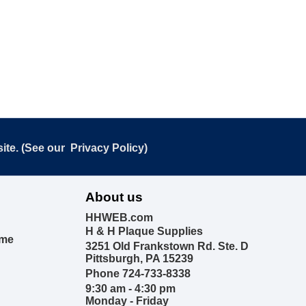
ite. (See our
Privacy Policy
)
About us
HHWEB.com
H & H Plaque Supplies
ime
3251 Old Frankstown Rd. Ste. D
Pittsburgh, PA 15239
Phone 724-733-8338
9:30 am - 4:30 pm
Monday - Friday