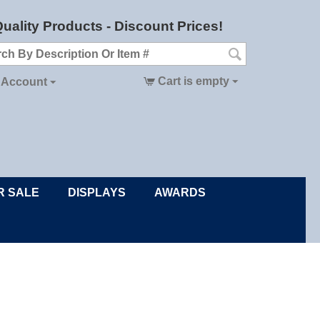
uality Products - Discount Prices!
Cart is empty
 Account
R SALE
DISPLAYS
AWARDS