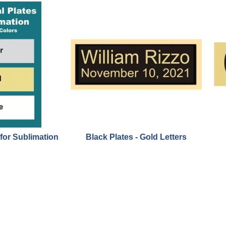
 for Sublimation
Black Plates - Gold Letters