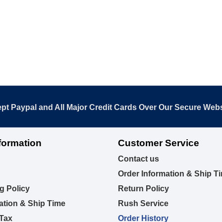
pt Paypal and All Major Credit Cards Over Our Secure Webs
formation
Customer Service
Contact us
Order Information & Ship T
g Policy
Return Policy
ation & Ship Time
Rush Service
 Tax
Order History