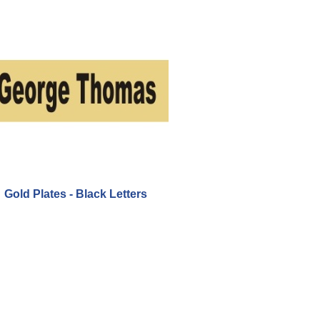
Gold Plates - Black Letters