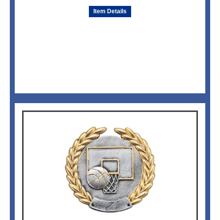
Item Details