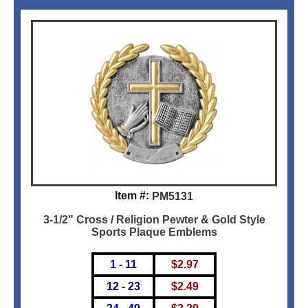
Item #:
PM5131
3-1/2" Cross / Religion Pewter & Gold Style
Sports Plaque Emblems
1 - 11
$
2.97
12 - 23
$
2.49