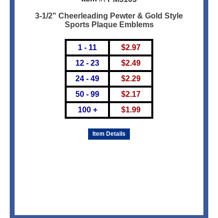
3-1/2" Cheerleading Pewter & Gold Style
Sports Plaque Emblems
1 - 11
$
2.97
12 - 23
$
2.49
24 - 49
$
2.29
50 - 99
$
2.17
100 +
$
1.99
Item Details