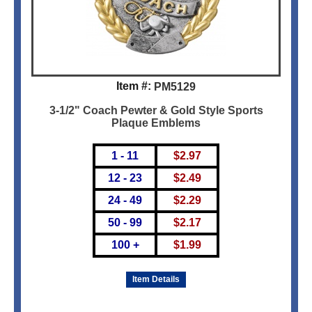
Item #:
PM5129
3-1/2" Coach Pewter & Gold Style Sports
Plaque Emblems
1 - 11
$
2.97
12 - 23
$
2.49
24 - 49
$
2.29
50 - 99
$
2.17
100 +
$
1.99
Item Details