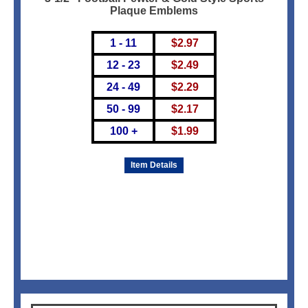
Plaque Emblems
1 - 11
$
2.97
12 - 23
$
2.49
24 - 49
$
2.29
50 - 99
$
2.17
100 +
$
1.99
Item Details