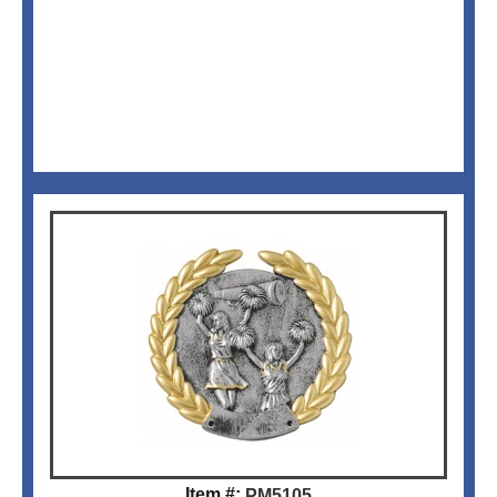
Item #:
PM5105