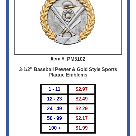
Item #:
PM5102
3-1/2" Baseball Pewter & Gold Style Sports
Plaque Emblems
1 - 11
$
2.97
12 - 23
$
2.49
24 - 49
$
2.29
50 - 99
$
2.17
100 +
$
1.99