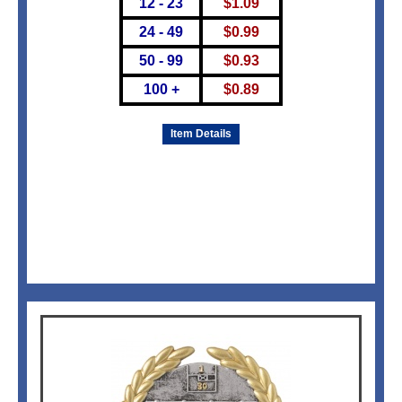
12 - 23
$
1.09
24 - 49
$
0.99
50 - 99
$
0.93
100 +
$
0.89
Item Details