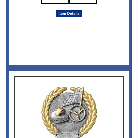
Item Details