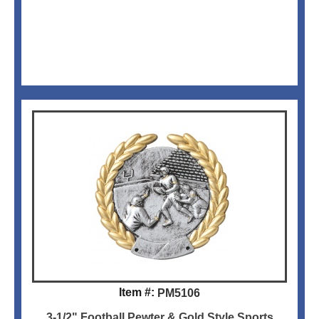
Item #:
PM5106
3-1/2" Football Pewter & Gold Style Sports