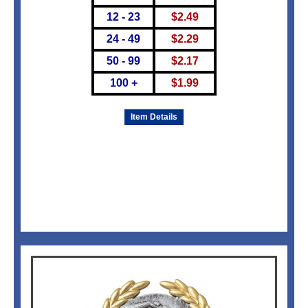
12 - 23
$
2.49
24 - 49
$
2.29
50 - 99
$
2.17
100 +
$
1.99
Item Details