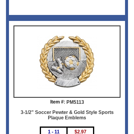
Item #:
PM5113
3-1/2" Soccer Pewter & Gold Style Sports
Plaque Emblems
1 - 11
$
2.97