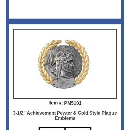
Item #:
PM5101
3-1/2" Achievement Pewter & Gold Style Plaque
Emblems