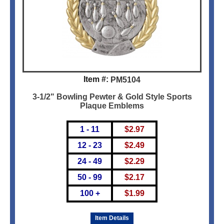
Item #:
PM5104
3-1/2" Bowling Pewter & Gold Style Sports
Plaque Emblems
1 - 11
$
2.97
12 - 23
$
2.49
24 - 49
$
2.29
50 - 99
$
2.17
100 +
$
1.99
Item Details