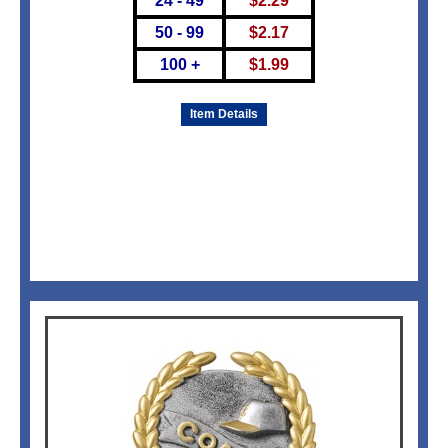
24 - 49
$
2.29
50 - 99
$
2.17
100 +
$
1.99
Item Details