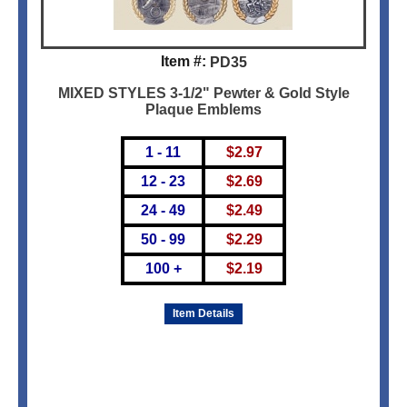
Item #:
PD35
MIXED STYLES 3-1/2" Pewter & Gold Style
Plaque Emblems
1 - 11
$
2.97
12 - 23
$
2.69
24 - 49
$
2.49
50 - 99
$
2.29
100 +
$
2.19
Item Details