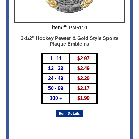
Item #:
PM5110
3-1/2" Hockey Pewter & Gold Style Sports
Plaque Emblems
1 - 11
$
2.97
12 - 23
$
2.49
24 - 49
$
2.29
50 - 99
$
2.17
100 +
$
1.99
Item Details