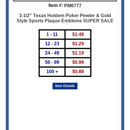
Item #:
PM6777
3-1/2" Texas Holdem Poker Pewter & Gold
Style Sports Plaque Emblems SUPER SALE
1 - 11
$
1.49
12 - 23
$
1.29
24 - 49
$
1.19
50 - 99
$
0.99
100 +
$
0.89
Item Details