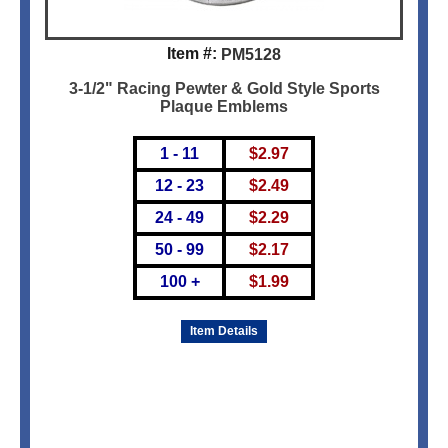
Item #:
PM5128
3-1/2" Racing Pewter & Gold Style Sports
Plaque Emblems
1 - 11
$
2.97
12 - 23
$
2.49
24 - 49
$
2.29
50 - 99
$
2.17
100 +
$
1.99
Item Details