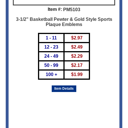
Item #:
PM5103
3-1/2" Basketball Pewter & Gold Style Sports
Plaque Emblems
1 - 11
$
2.97
12 - 23
$
2.49
24 - 49
$
2.29
50 - 99
$
2.17
100 +
$
1.99
Item Details