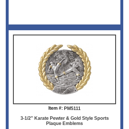
Item #:
PM5111
3-1/2" Karate Pewter & Gold Style Sports
Plaque Emblems