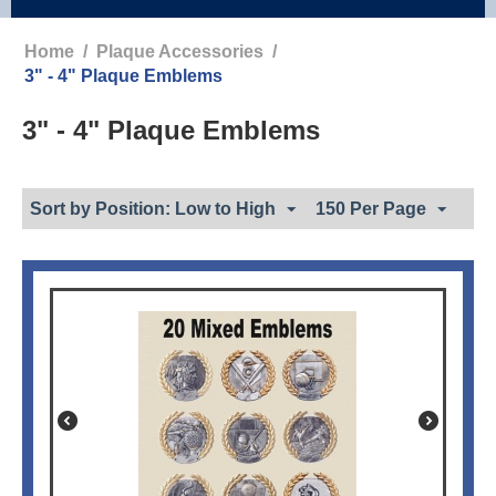
Home
/
Plaque Accessories
/
3" - 4" Plaque Emblems
3" - 4" Plaque Emblems
Sort by Position: Low to High
150 Per Page