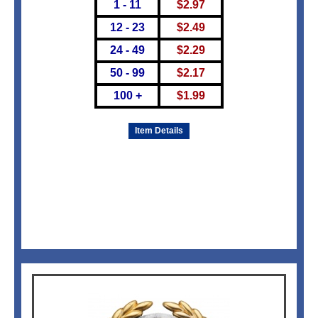
1 - 11
$
2.97
12 - 23
$
2.49
24 - 49
$
2.29
50 - 99
$
2.17
100 +
$
1.99
Item Details