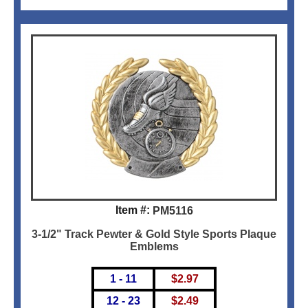
Item #:
PM5116
3-1/2" Track Pewter & Gold Style Sports Plaque
Emblems
1 - 11
$
2.97
12 - 23
$
2.49