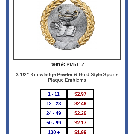
Item #:
PM5112
3-1/2" Knowledge Pewter & Gold Style Sports
Plaque Emblems
1 - 11
$
2.97
12 - 23
$
2.49
24 - 49
$
2.29
50 - 99
$
2.17
100 +
$
1.99