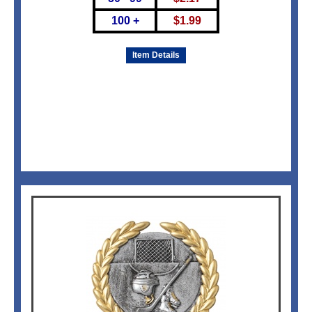
100 +
$
1.99
Item Details