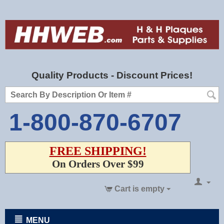
Quality Products - Discount Prices!
1-800-870-6707
FREE SHIPPING!
On Orders Over $99
Cart is empty
MENU