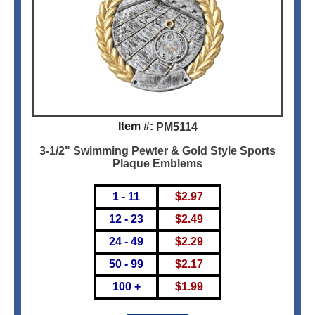
Item #:
PM5114
3-1/2" Swimming Pewter & Gold Style Sports
Plaque Emblems
1 - 11
$
2.97
12 - 23
$
2.49
24 - 49
$
2.29
50 - 99
$
2.17
100 +
$
1.99