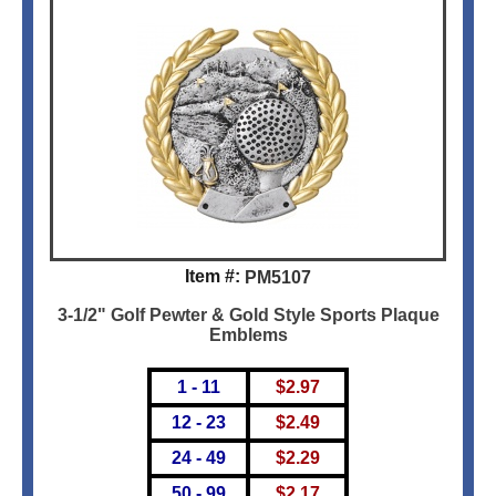
Item #:
PM5107
3-1/2" Golf Pewter & Gold Style Sports Plaque
Emblems
1 - 11
$
2.97
12 - 23
$
2.49
24 - 49
$
2.29
50 - 99
$
2.17