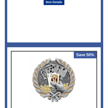
Item Details
Save 50%