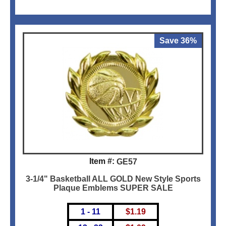
Save 36%
Item #:
GE57
3-1/4" Basketball ALL GOLD New Style Sports
Plaque Emblems SUPER SALE
1 - 11
$
1.19