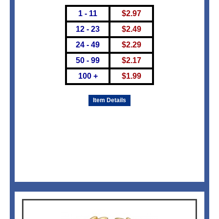
1 - 11
$
2.97
12 - 23
$
2.49
24 - 49
$
2.29
50 - 99
$
2.17
100 +
$
1.99
Item Details