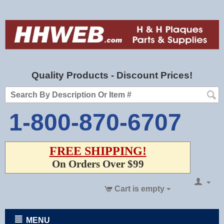
Quality Products - Discount Prices!
1-800-870-6707
FREE SHIPPING!
On Orders Over $99
Cart is empty
MENU