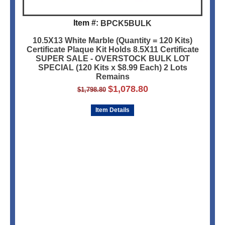
Item #:
BPCK5BULK
10.5X13 White Marble (Quantity = 120 Kits)
Certificate Plaque Kit Holds 8.5X11 Certificate
SUPER SALE - OVERSTOCK BULK LOT
SPECIAL (120 Kits x $8.99 Each) 2 Lots
Remains
$
1,078.80
$
1,798.80
Item Details