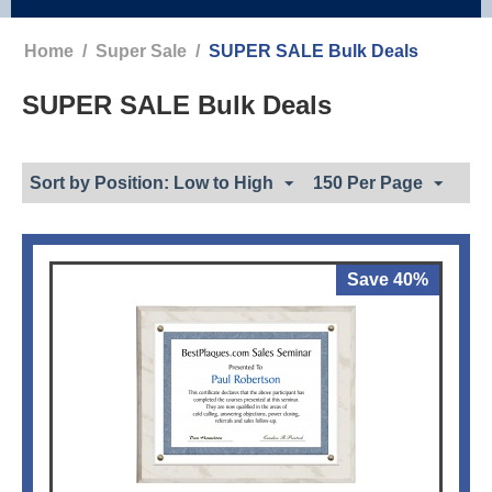
Home
/
Super Sale
/
SUPER SALE Bulk Deals
SUPER SALE Bulk Deals
Sort by Position: Low to High
150 Per Page
Save 40%