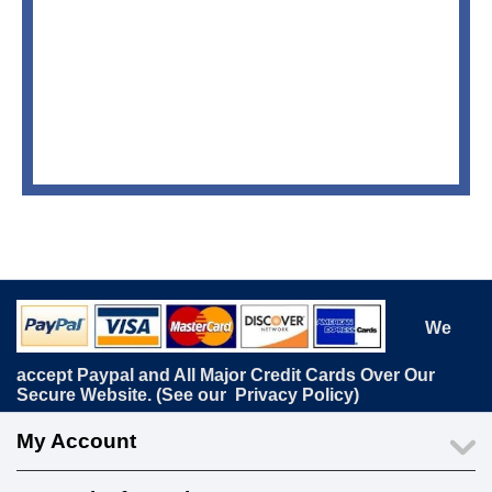
We
accept Paypal and All Major Credit Cards Over Our
Secure Website. (See our
Privacy Policy
)
My Account