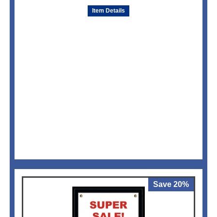
Item Details
Save 20%