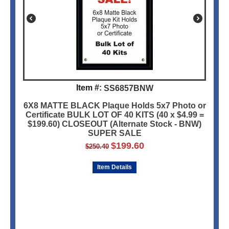
Item #:
SS6857BNW
6X8 MATTE BLACK Plaque Holds 5x7 Photo or
Certificate BULK LOT OF 40 KITS (40 x $4.99 =
$199.60) CLOSEOUT (Alternate Stock - BNW)
SUPER SALE
$
199.60
$
250.40
Item Details