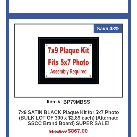
Save 43%
Item #:
BP79MBSS
7x9 SATIN BLACK Plaque Kit for 5x7 Photo
(BULK LOT OF 300 x $2.89 each) (Alternate
SSCC Brand Board) SUPER SALE!
$
867.00
$
1,518.00