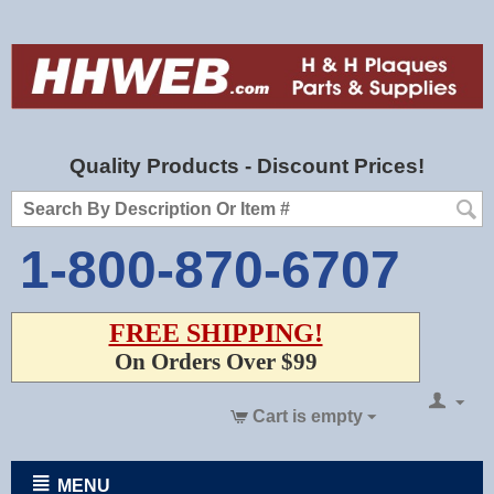
Quality Products - Discount Prices!
1-800-870-6707
FREE SHIPPING!
On Orders Over $99
Cart is empty
MENU