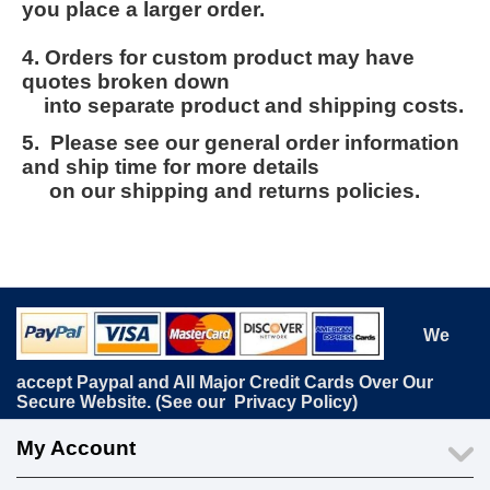
you place a larger order.
4. Orders for custom product may have
quotes broken down
into separate product and shipping costs.
5. Please see our general order information
and ship time for more details
on our shipping and returns policies.
We
accept Paypal and All Major Credit Cards Over Our
Secure Website. (See our
Privacy Policy
)
My Account