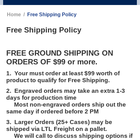
Home
/
Free Shipping Policy
Free Shipping Policy
FREE GROUND SHIPPING ON
ORDERS OF $99 or more.
1. Your must order at least $99 worth of
product to qualify for Free Shipping.
2. Engraved orders may take an extra 1-3
days for production time
Most non-engraved orders ship out the
same day if ordered before 2 PM
3. Larger Orders (25+ Cases) may be
shipped via LTL Freight on a pallet.
We will call to discuss shipping options if