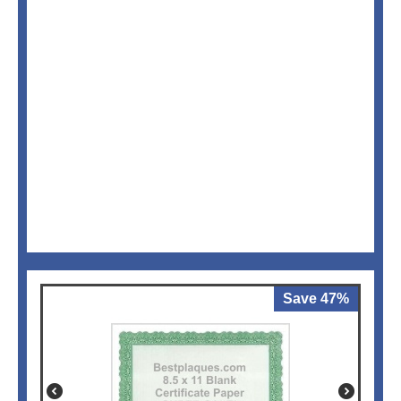
Save 47%