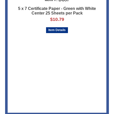
5 x 7 Certificate Paper - Green with White
Center 25 Sheets per Pack
$
10.79
Item Details