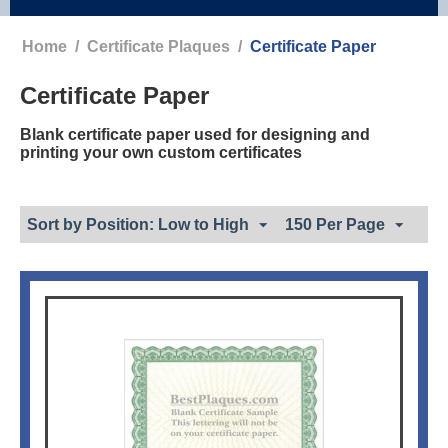
Home
/
Certificate Plaques
/
Certificate Paper
Certificate Paper
Blank certificate paper used for designing and
printing your own custom certificates
Sort by Position: Low to High
150 Per Page