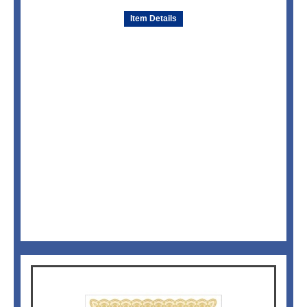
Item Details