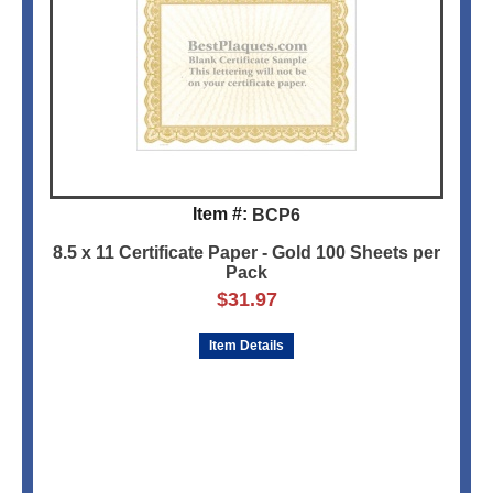
Item #:
BCP6
8.5 x 11 Certificate Paper - Gold 100 Sheets per
Pack
$
31.97
Item Details