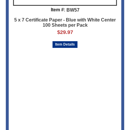
Item #:
BW57
5 x 7 Certificate Paper - Blue with White Center
100 Sheets per Pack
$
29.97
Item Details