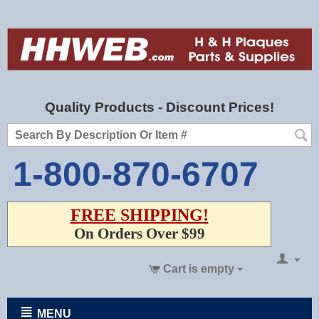
Quality Products - Discount Prices!
1-800-870-6707
FREE SHIPPING!
On Orders Over $99
Cart is empty
MENU