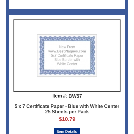
Item #:
BW57
5 x 7 Certificate Paper - Blue with White Center
25 Sheets per Pack
$
10.79
Item Details