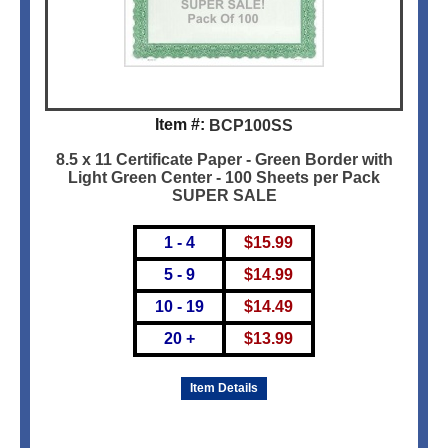
Item #:
BCP100SS
8.5 x 11 Certificate Paper - Green Border with
Light Green Center - 100 Sheets per Pack
SUPER SALE
1 - 4
$
15.99
5 - 9
$
14.99
10 - 19
$
14.49
20 +
$
13.99
Item Details