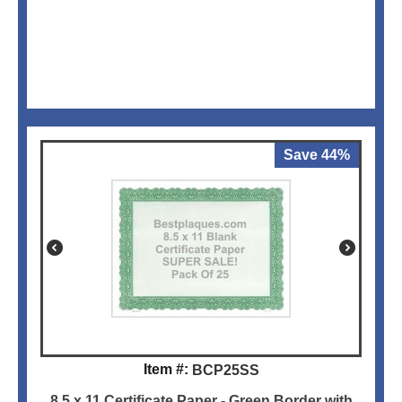
Save 44%
Item #:
BCP25SS
8.5 x 11 Certificate Paper - Green Border with