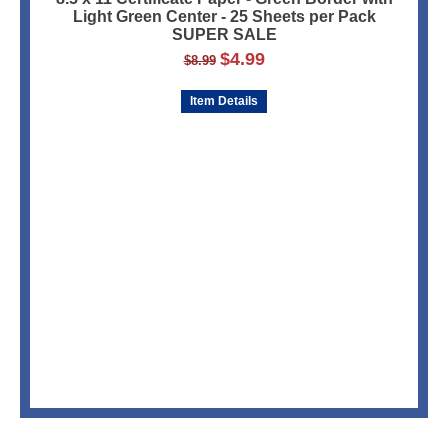
Light Green Center - 25 Sheets per Pack
SUPER SALE
$
4.99
$
8.99
Item Details