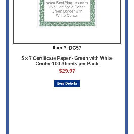
Item #:
BG57
5 x 7 Certificate Paper - Green with White
Center 100 Sheets per Pack
$
29.97
Item Details