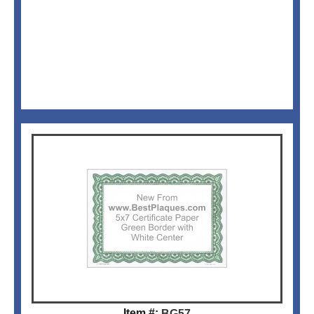
Item #:
BG57