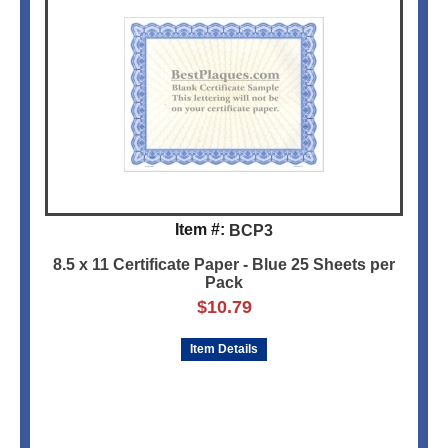
Item #:
BCP3
8.5 x 11 Certificate Paper - Blue 25 Sheets per
Pack
$
10.79
Item Details