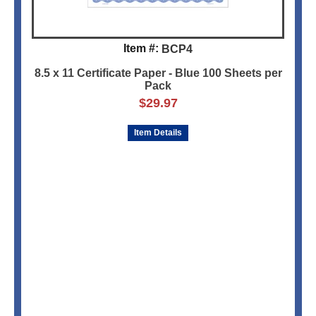
Item #:
BCP4
8.5 x 11 Certificate Paper - Blue 100 Sheets per
Pack
$
29.97
Item Details