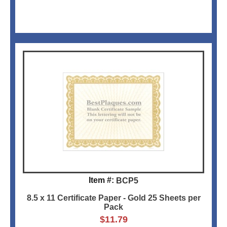
Item #:
BCP5
8.5 x 11 Certificate Paper - Gold 25 Sheets per
Pack
$
11.79