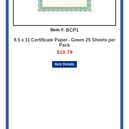
Item #:
BCP1
8.5 x 11 Certificate Paper - Green 25 Sheets per
Pack
$
10.79
Item Details