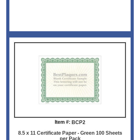
Item #:
BCP2
8.5 x 11 Certificate Paper - Green 100 Sheets
per Pack