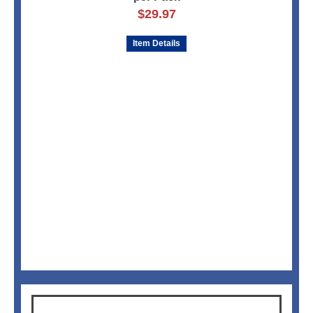
$
29.97
Item Details