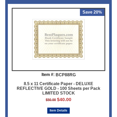
Save 20%
Item #:
BCP88RG
8.5 x 11 Certificate Paper - DELUXE
REFLECTIVE GOLD - 100 Sheets per Pack
LIMITED STOCK
$
40.00
$
50.00
Item Details