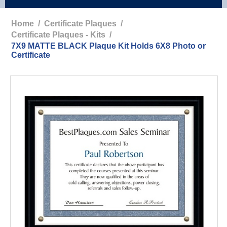
Home
/
Certificate Plaques
/
Certificate Plaques - Kits
/
7X9 MATTE BLACK Plaque Kit Holds 6X8 Photo or
Certificate