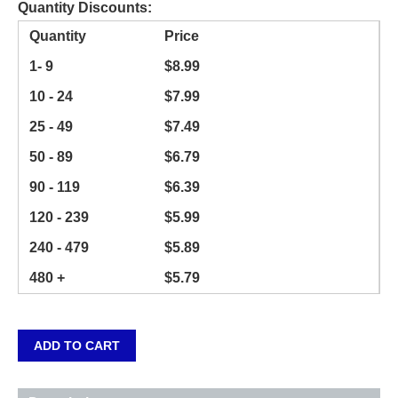
Quantity Discounts:
Quantity
Price
1- 9
$
8.99
10 - 24
$
7.99
25 - 49
$
7.49
50 - 89
$
6.79
90 - 119
$
6.39
120 - 239
$
5.99
240 - 479
$
5.89
480 +
$
5.79
ADD TO CART