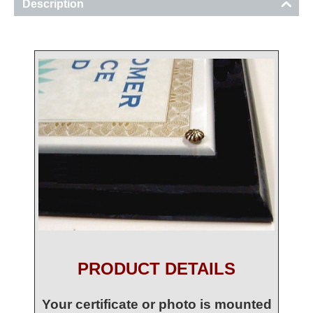
Description
PRODUCT DETAILS
Your certificate or photo is mounted