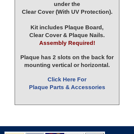
under the
Clear Cover (With UV Protection).
Kit includes Plaque Board,
Clear Cover & Plaque Nails.
Assembly Required!
Plaque has 2 slots on the back for
mounting vertical or horizontal.
Click Here For
Plaque Parts & Accessories