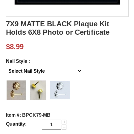
7X9 MATTE BLACK Plaque Kit
Holds 6X8 Photo or Certificate
$
8.99
Nail Style :
Item #:
BPCK79-MB
+
Quantity:
−