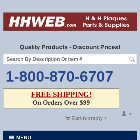
Quality Products - Discount Prices!
1-800-870-6707
FREE SHIPPING!
On Orders Over $99
Cart is empty
MENU