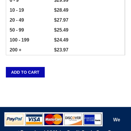
6 - 9
$
29.99
10 - 19
$
28.49
20 - 49
$
27.97
50 - 99
$
25.49
100 - 199
$
24.49
200 +
$
23.97
ADD TO CART
We