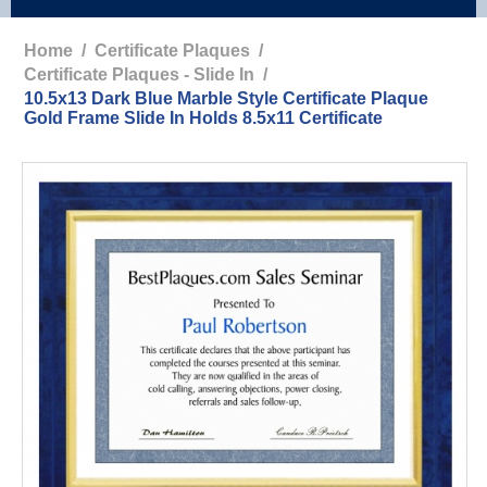
Home
/
Certificate Plaques
/
Certificate Plaques - Slide In
/
10.5x13 Dark Blue Marble Style Certificate Plaque
Gold Frame Slide In Holds 8.5x11 Certificate