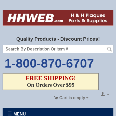
Quality Products - Discount Prices!
1-800-870-6707
FREE SHIPPING!
On Orders Over $99
Cart is empty
MENU