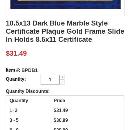
10.5x13 Dark Blue Marble Style
Certificate Plaque Gold Frame Slide
In Holds 8.5x11 Certificate
$
31.49
Item #:
BPDB1
+
Quantity:
−
Quantity Discounts:
Quantity
Price
1- 2
$
31.49
3 - 5
$
30.99