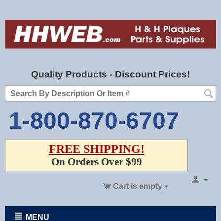
Quality Products - Discount Prices!
1-800-870-6707
FREE SHIPPING!
On Orders Over $99
Cart is empty
MENU