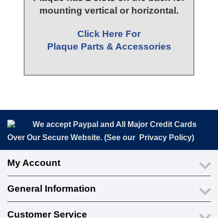
mounting vertical or horizontal.
Click Here For
Plaque Parts & Accessories
We accept Paypal and All Major Credit Cards
Over Our Secure Website. (See our
Privacy Policy
)
My Account
General Information
Customer Service