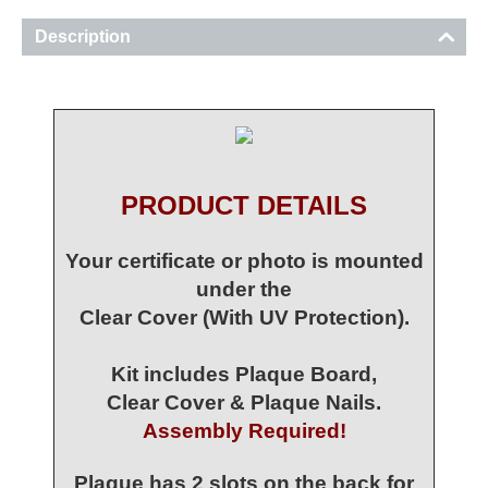
Description
PRODUCT DETAILS
Your certificate or photo is mounted
under the
Clear Cover (With UV Protection).
Kit includes Plaque Board,
Clear Cover & Plaque Nails.
Assembly Required!
Plaque has 2 slots on the back for