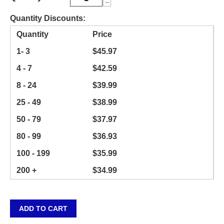
−
Quantity Discounts:
Quantity
Price
1- 3
$
45.97
4 - 7
$
42.59
8 - 24
$
39.99
25 - 49
$
38.99
50 - 79
$
37.97
80 - 99
$
36.93
100 - 199
$
35.99
200 +
$
34.99
ADD TO CART