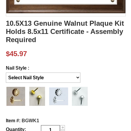
10.5X13 Genuine Walnut Plaque Kit
Holds 8.5x11 Certificate - Assembly
Required
$
45.97
Nail Style :
Item #:
BGWK1
+
Quantity: