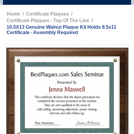
Home
/
Certificate Plaques
/
Certificate Plaques - Top Of The Line
/
10.5X13 Genuine Walnut Plaque Kit Holds 8.5x11
Certificate - Assembly Required