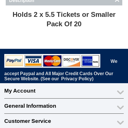
Description
Holds 2 x 5.5 Tickets or Smaller
Pack Of 20
We
accept Paypal and All Major Credit Cards Over Our
Secure Website. (See our
Privacy Policy
)
My Account
General Information
Customer Service