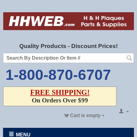
Quality Products - Discount Prices!
1-800-870-6707
FREE SHIPPING!
On Orders Over $99
Cart is empty
MENU