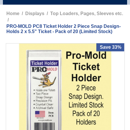
Home
/
Displays
/
Top Loaders, Pages, Sleeves etc.
/
PRO-MOLD PC8 Ticket Holder 2 Piece Snap Design-
Holds 2 x 5.5" Ticket - Pack of 20 (Limited Stock)
Save 33%