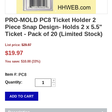
PRO-MOLD PC8 Ticket Holder 2
Piece Snap Design- Holds 2 x 5.5"
Ticket - Pack of 20 (Limited Stock)
List price:
$
29.97
$
19.97
You save:
$
10.00
(
33
%)
Item #:
PC8
+
Quantity:
−
ADD TO CART