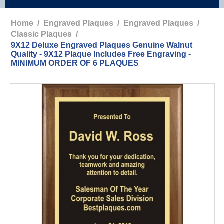
Home
/
Engraved Plaques
/
Engraved Plaques
/
Classic Plaques
/
9X12 Deluxe Engraved Plaques Genuine Walnut
Quality - 9X12 Plaque Includes Free Engraving -
MINIMUM ORDER OF 6 PLAQUES