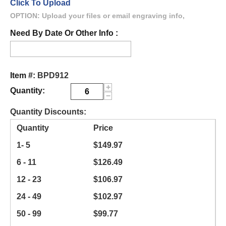
Click To Upload
OPTION: Upload your files or email engraving info,
Need By Date Or Other Info :
Item #:
BPD912
+
Quantity:
−
Quantity Discounts:
Quantity
Price
1- 5
$
149.97
6 - 11
$
126.49
12 - 23
$
106.97
24 - 49
$
102.97
50 - 99
$
99.77