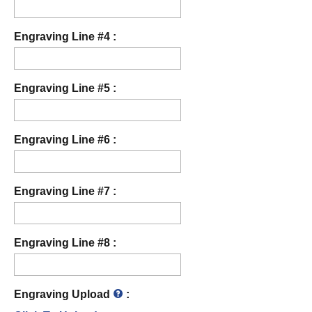
Engraving Line #4 :
Engraving Line #5 :
Engraving Line #6 :
Engraving Line #7 :
Engraving Line #8 :
Engraving Upload
: