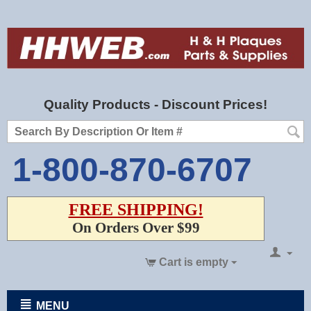
Quality Products - Discount Prices!
1-800-870-6707
FREE SHIPPING!
On Orders Over $99
Cart is empty
MENU