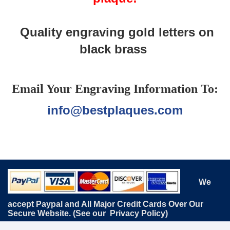
Quality engraving gold letters on
black brass
Email Your Engraving Information To:
info@bestplaques.com
We
accept Paypal and All Major Credit Cards Over Our
Secure Website. (See our
Privacy Policy
)