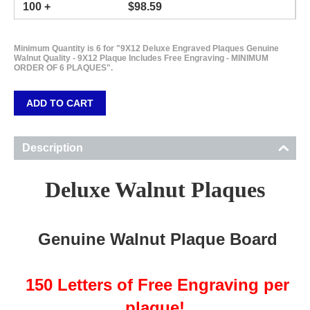
100 +
$
98.59
Minimum Quantity is 6 for "9X12 Deluxe Engraved Plaques Genuine
Walnut Quality - 9X12 Plaque Includes Free Engraving - MINIMUM
ORDER OF 6 PLAQUES".
ADD TO CART
Description
Deluxe Walnut Plaques
Genuine Walnut Plaque Board
150 Letters of Free Engraving per
plaque!