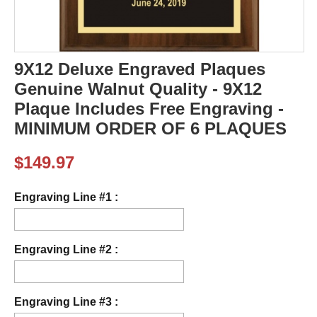
9X12 Deluxe Engraved Plaques
Genuine Walnut Quality - 9X12
Plaque Includes Free Engraving -
MINIMUM ORDER OF 6 PLAQUES
$
149.97
Engraving Line #1 :
Engraving Line #2 :
Engraving Line #3 :