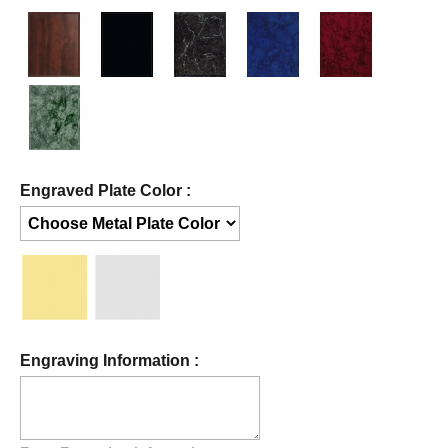
Engraved Plate Color :
Engraving Information :