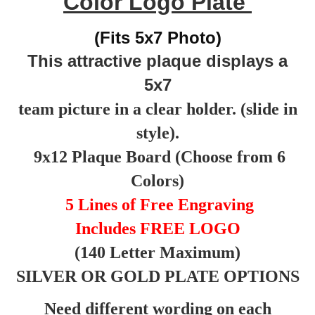
Color Logo Plate
(Fits 5x7 Photo)
This attractive plaque displays a
5x7
team picture in a clear holder. (slide in
style).
9x12 Plaque Board (Choose from 6
Colors)
5 Lines of Free Engraving
Includes FREE LOGO
(140 Letter Maximum)
SILVER OR GOLD PLATE OPTIONS
Need different wording on each