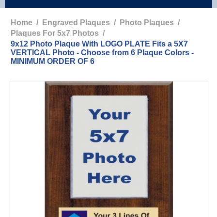
Home
/
Engraved Plaques
/
Photo Plaques
/
Plaques For 5x7 Photos
/
9x12 Photo Plaque With LOGO PLATE Fits a 5X7
VERTICAL Photo - Choose from 6 Plaque Colors -
MINIMUM ORDER OF 6