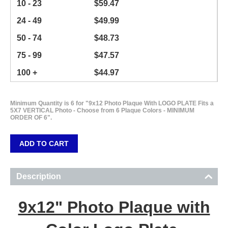
10 - 23
$
59.47
24 - 49
$
49.99
50 - 74
$
48.73
75 - 99
$
47.57
100 +
$
44.97
Minimum Quantity is 6 for "9x12 Photo Plaque With LOGO PLATE Fits a
5X7 VERTICAL Photo - Choose from 6 Plaque Colors - MINIMUM
ORDER OF 6".
ADD TO CART
Description
9x12" Photo Plaque with