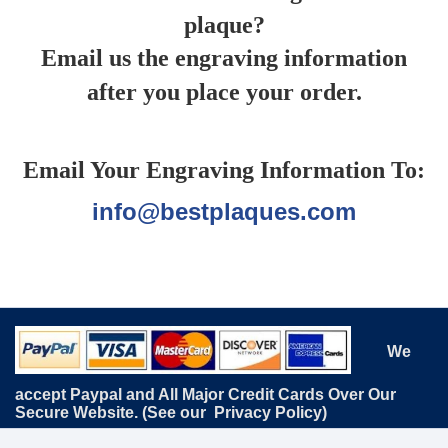
plaque?
Email us the engraving information
after you place your order.
Email Your Engraving Information To:
info@bestplaques.com
We
accept Paypal and All Major Credit Cards Over Our
Secure Website. (See our
Privacy Policy
)