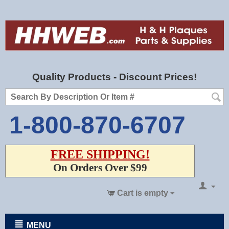
Quality Products - Discount Prices!
1-800-870-6707
FREE SHIPPING!
On Orders Over $99
Cart is empty
MENU