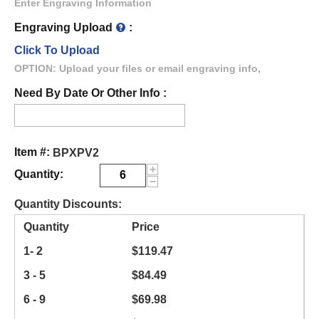
Enter Engraving Information
Engraving Upload
:
Click To Upload
OPTION: Upload your files or email engraving info,
Need By Date Or Other Info :
Item #:
BPXPV2
+
Quantity:
−
Quantity Discounts:
Quantity
Price
1- 2
$
119.47
3 - 5
$
84.49
6 - 9
$
69.98