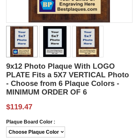
9x12 Photo Plaque With LOGO
PLATE Fits a 5X7 VERTICAL Photo
- Choose from 6 Plaque Colors -
MINIMUM ORDER OF 6
$
119.47
Plaque Board Color :