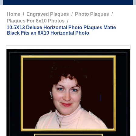
Home
/
Engraved Plaques
/
Photo Plaques
/
Plaques For 8x10 Photos
/
10.5X13 Deluxe Horizontal Photo Plaques Matte
Black Fits an 8X10 Horizontal Photo