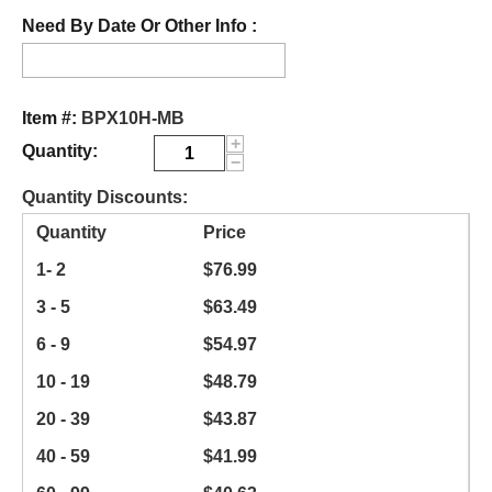
Need By Date Or Other Info :
Item #:
BPX10H-MB
+
Quantity:
−
Quantity Discounts:
Quantity
Price
1- 2
$
76.99
3 - 5
$
63.49
6 - 9
$
54.97
10 - 19
$
48.79
20 - 39
$
43.87
40 - 59
$
41.99