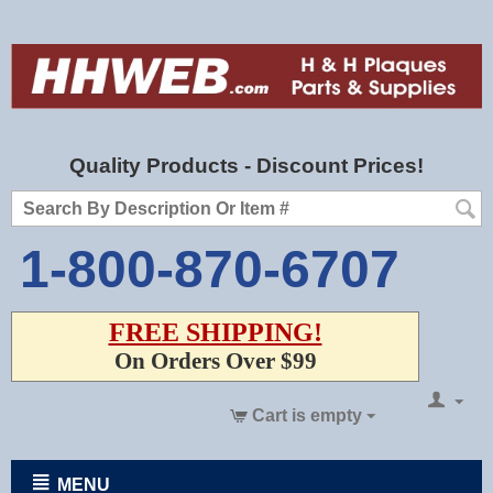
Quality Products - Discount Prices!
1-800-870-6707
FREE SHIPPING!
On Orders Over $99
Cart is empty
MENU