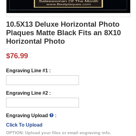
10.5X13 Deluxe Horizontal Photo
Plaques Matte Black Fits an 8X10
Horizontal Photo
$
76.99
Engraving Line #1 :
Engraving Line #2 :
Engraving Upload
:
Click To Upload
OPTION: Upload your files or email engraving info,