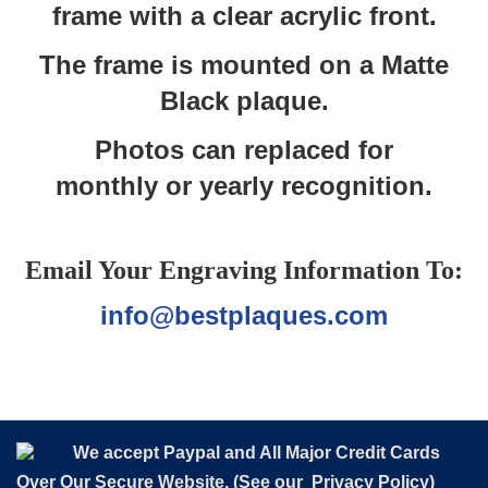
frame with a clear acrylic front.
The frame is mounted on a Matte
Black plaque.
Photos can replaced for
monthly or yearly recognition.
Email Your Engraving Information To:
info@bestplaques.com
We accept Paypal and All Major Credit Cards
Over Our Secure Website. (See our
Privacy Policy
)