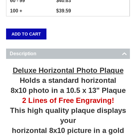
60 - 99
$
40.63
100 +
$
39.59
ADD TO CART
Description
Deluxe Horizontal Photo Plaque
Holds a standard horizontal
8x10 photo in a 10.5 x 13" Plaque
2 Lines of Free Engraving!
This high quality plaque displays
your
horizontal 8x10 picture in a gold