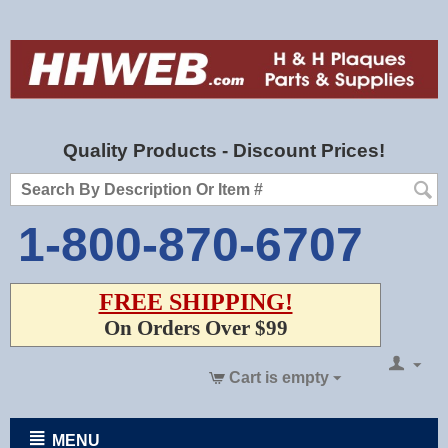
Quality Products - Discount Prices!
1-800-870-6707
FREE SHIPPING!
On Orders Over $99
Cart is empty
MENU