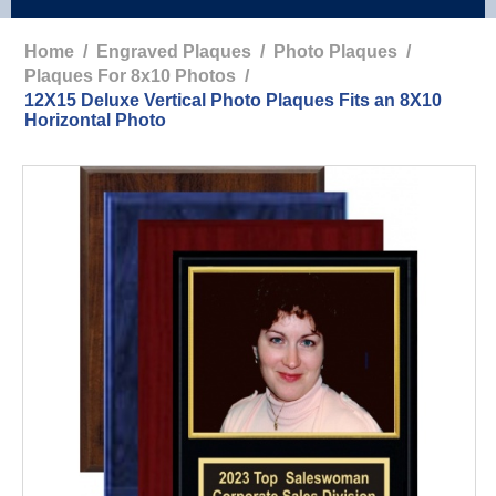
Home
/
Engraved Plaques
/
Photo Plaques
/
Plaques For 8x10 Photos
/
12X15 Deluxe Vertical Photo Plaques Fits an 8X10
Horizontal Photo