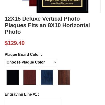
12X15 Deluxe Vertical Photo
Plaques Fits an 8X10 Horizontal
Photo
$
129.49
Plaque Board Color :
Engraving Line #1 :