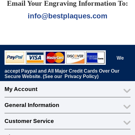
Email Your Engraving Information To:
info@bestplaques.com
We
accept Paypal and All Major Credit Cards Over Our
Secure Website. (See our
Privacy Policy
)
My Account
General Information
Customer Service