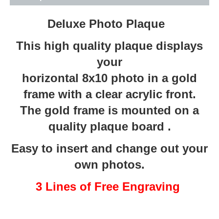
Deluxe Photo Plaque
This high quality plaque displays
your
horizontal 8x10 photo in a gold
frame with a clear acrylic front.
The gold frame is mounted on a
quality plaque board .
Easy to insert and change out your
own photos.
3 Lines of Free Engraving