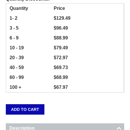
Quantity
Price
1- 2
$
129.49
3 - 5
$
96.49
6 - 9
$
88.99
10 - 19
$
79.49
20 - 39
$
72.97
40 - 59
$
69.73
60 - 99
$
68.99
100 +
$
67.97
ADD TO CART
Description