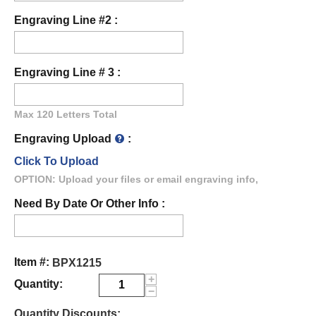
Engraving Line #2 :
Engraving Line # 3 :
Max 120 Letters Total
Engraving Upload
:
Click To Upload
OPTION: Upload your files or email engraving info,
Need By Date Or Other Info :
Item #:
BPX1215
+
Quantity:
−
Quantity Discounts: