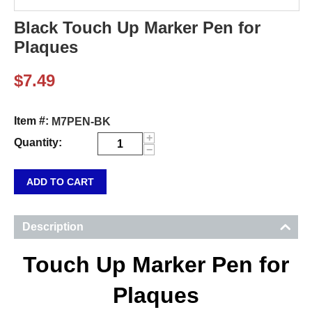
Black Touch Up Marker Pen for
Plaques
$
7.49
Item #:
M7PEN-BK
+
Quantity:
−
ADD TO CART
Description
Touch Up Marker Pen for
Plaques