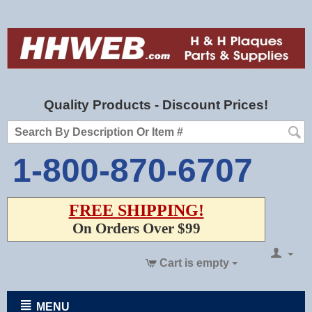
Quality Products - Discount Prices!
1-800-870-6707
FREE SHIPPING!
On Orders Over $99
Cart is empty
MENU