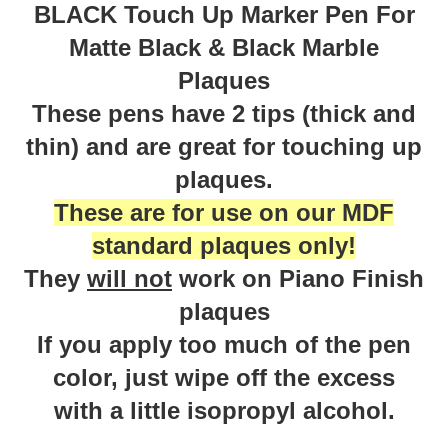
BLACK Touch Up Marker Pen For
Matte Black & Black Marble
Plaques
These pens have 2 tips (thick and
thin) and are great for touching up
plaques.
These are for use on our MDF
standard plaques only!
They
will not
work on Piano Finish
plaques
If you apply too much of the pen
color, just wipe off the excess
with a little isopropyl alcohol.