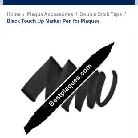
Home
/
Plaque Accessories
/
Double Stick Tape
/
Black Touch Up Marker Pen for Plaques