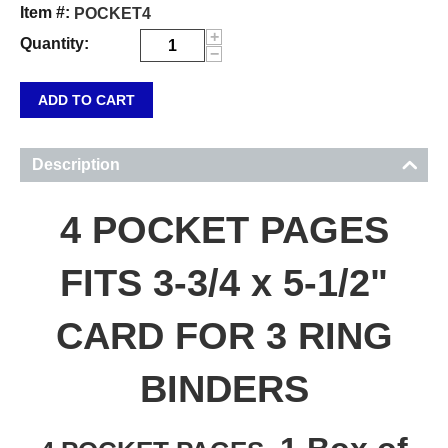
Item #:
POCKET4
+
Quantity:
−
ADD TO CART
Description
4 POCKET PAGES
FITS 3-3/4 x 5-1/2"
CARD FOR 3 RING
BINDERS