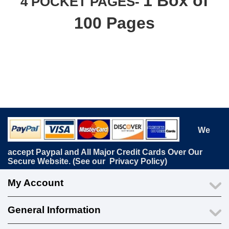
1 Box of
4 POCKET PAGES-
100 Pages
We
accept Paypal and All Major Credit Cards Over Our
Secure Website. (See our
Privacy Policy
)
My Account
General Information