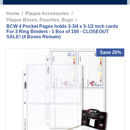
Home
/
Plaque Accessories
/
Plaque Boxes, Pouches, Bags
/
BCW 4 Pocket Pages holds 3-3/4 x 5-1/2 inch cards
For 3 Ring Binders - 1 Box of 100 - CLOSEOUT
SALE! (4 Boxes Remain)
Save 20%