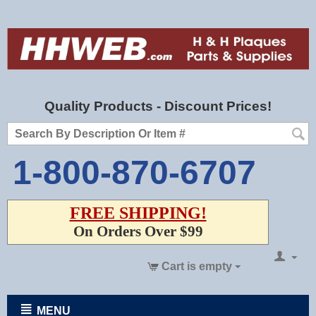
Quality Products - Discount Prices!
1-800-870-6707
FREE SHIPPING!
On Orders Over $99
Cart is empty
MENU