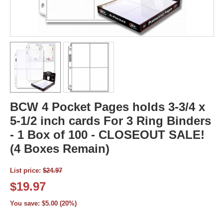
BCW 4 Pocket Pages holds 3-3/4 x
5-1/2 inch cards For 3 Ring Binders
- 1 Box of 100 - CLOSEOUT SALE!
(4 Boxes Remain)
List price:
$
24.97
$
19.97
You save:
$
5.00
(
20
%)