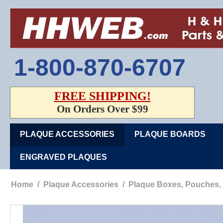
1-800-870-6707
FREE SHIPPING!
On Orders Over $99
PLAQUE ACCESSORIES
PLAQUE BOARDS
ENGRAVED PLAQUES
Home
/
Plaque Accessories
/
Plaque Boxes, Pouches,