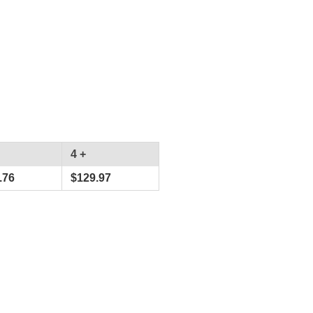
4 +
.76
$
129.97