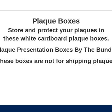
Plaque Boxes
Store and protect your plaques in
these white cardboard plaque boxes.
laque Presentation Boxes By The Bund
These boxes are not for shipping plaque