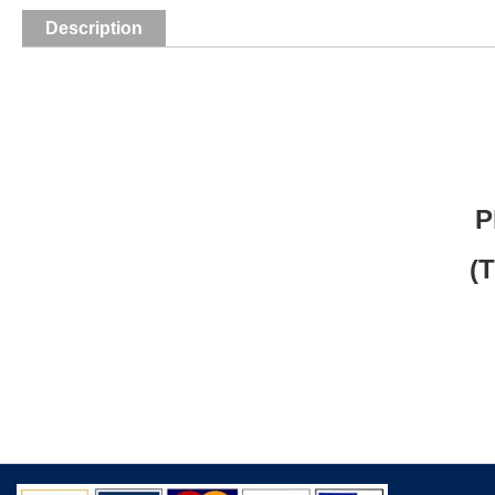
Description
P
(