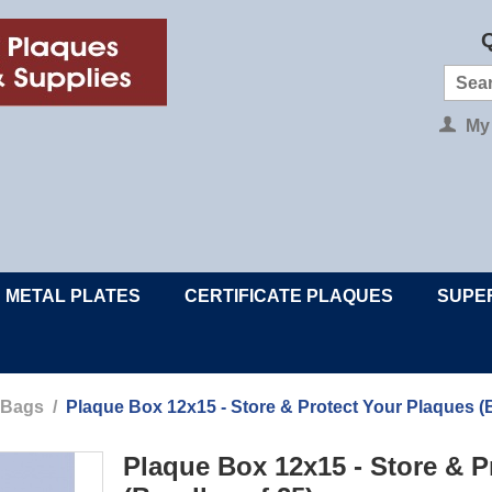
Q
My
METAL PLATES
CERTIFICATE PLAQUES
SUPE
 Bags
/
Plaque Box 12x15 - Store & Protect Your Plaques (
Plaque Box 12x15 - Store & P