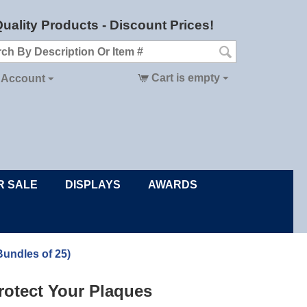
uality Products - Discount Prices!
Cart is empty
 Account
R SALE
DISPLAYS
AWARDS
Bundles of 25)
rotect Your Plaques