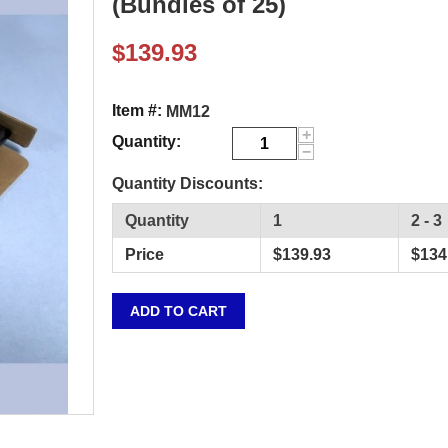
(Bundles of 25)
$
139.93
Item #:
MM12
+
Quantity:
−
Quantity Discounts:
Quantity
1
2 - 3
Price
$
139.93
$
134
ADD TO CART