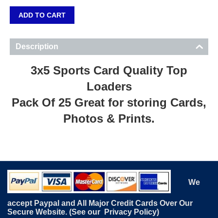
ADD TO CART
Description
3x5 Sports Card Quality Top
Loaders
Pack Of 25 Great for storing Cards,
Photos & Prints.
We
accept Paypal and All Major Credit Cards Over Our
Secure Website. (See our
Privacy Policy
)