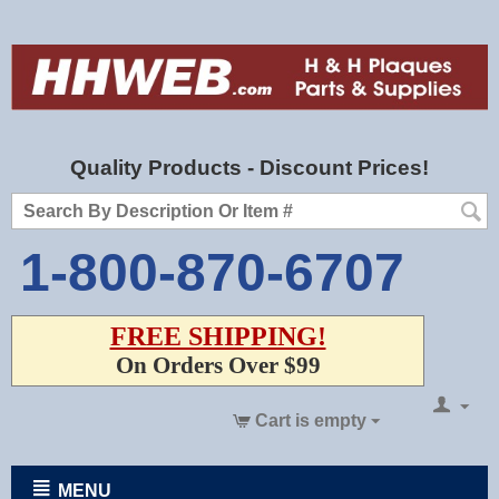
Quality Products - Discount Prices!
1-800-870-6707
FREE SHIPPING!
On Orders Over $99
Cart is empty
MENU