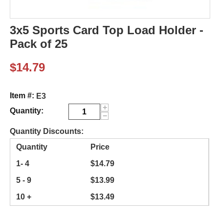
3x5 Sports Card Top Load Holder -
Pack of 25
$
14.79
Item #:
E3
+
Quantity:
−
Quantity Discounts:
Quantity
Price
1- 4
$
14.79
5 - 9
$
13.99
10 +
$
13.49