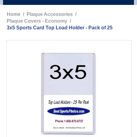
Home
/
Plaque Accessories
/
Plaque Covers - Economy
/
3x5 Sports Card Top Load Holder - Pack of 25