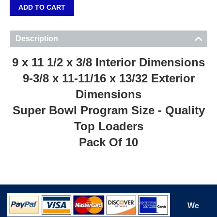
ADD TO CART
Description
9 x 11 1/2 x 3/8 Interior Dimensions
9-3/8 x 11-11/16 x 13/32 Exterior
Dimensions
Super Bowl Program Size - Quality
Top Loaders
Pack Of 10
We