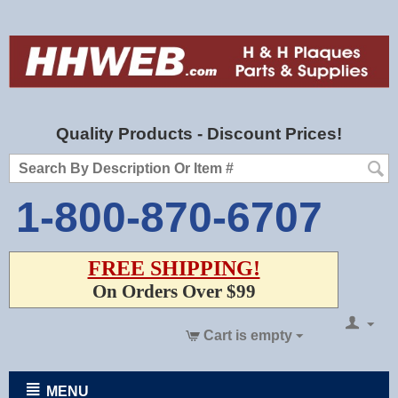
Quality Products - Discount Prices!
1-800-870-6707
FREE SHIPPING!
On Orders Over $99
Cart is empty
MENU