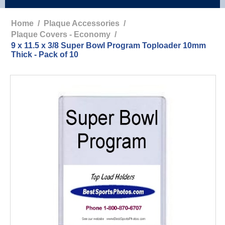
Home
/
Plaque Accessories
/
Plaque Covers - Economy
/
9 x 11.5 x 3/8 Super Bowl Program Toploader 10mm
Thick - Pack of 10