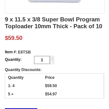
9 x 11.5 x 3/8 Super Bowl Program
Toploader 10mm Thick - Pack of 10
$
59.50
Item #:
E6TSB
+
Quantity:
−
Quantity Discounts:
Quantity
Price
1- 4
$
59.50
5 +
$
54.97