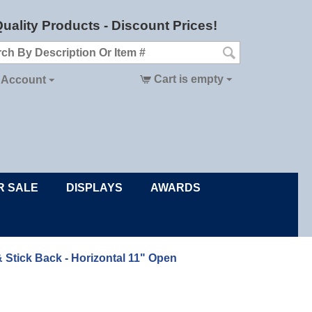
uality Products - Discount Prices!
Cart is empty
 Account
R SALE
DISPLAYS
AWARDS
& Stick Back - Horizontal 11" Open