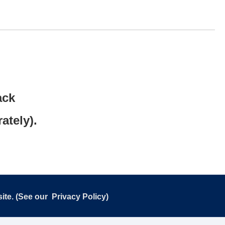
ack
ately).
ite. (See our
Privacy Policy
)