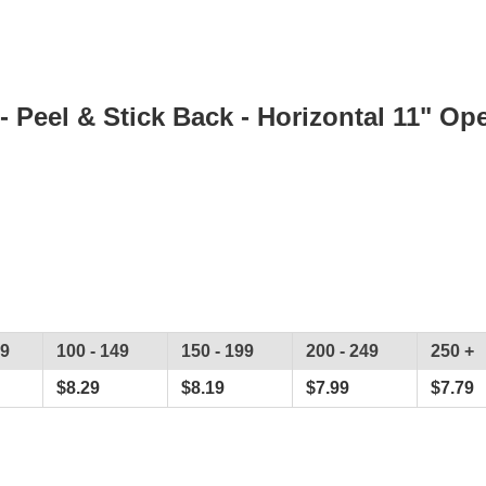
- Peel & Stick Back - Horizontal 11" Op
99
100 - 149
150 - 199
200 - 249
250 +
$
8.29
$
8.19
$
7.99
$
7.79