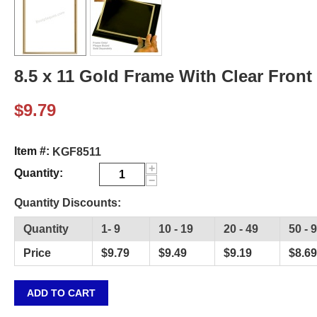
8.5 x 11 Gold Frame With Clear Front 
$
9.79
Item #:
KGF8511
+
Quantity:
−
Quantity Discounts:
Quantity
1- 9
10 - 19
20 - 49
50 - 
Price
$
9.79
$
9.49
$
9.19
$
8.69
ADD TO CART