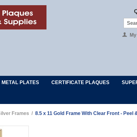
Q
My
METAL PLATES
CERTIFICATE PLAQUES
SUPE
ilver Frames
/
8.5 x 11 Gold Frame With Clear Front - Peel 