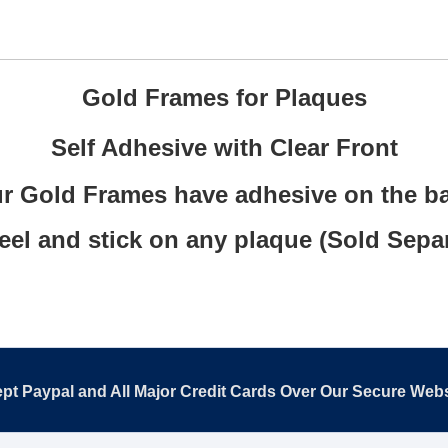
Gold Frames for Plaques
Self Adhesive with Clear Front
r Gold Frames have adhesive on the b
eel and stick on any plaque (Sold Separ
pt Paypal and All Major Credit Cards Over Our Secure Webs