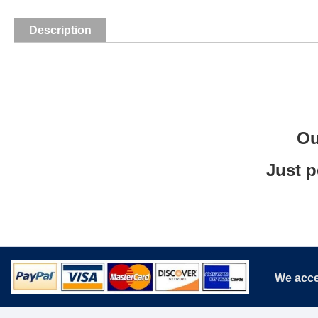
Description
Ou
Just p
We acce