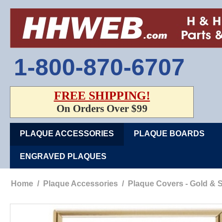
1-800-870-6707
FREE SHIPPING!
On Orders Over $99
PLAQUE ACCESSORIES
PLAQUE BOARDS
ENGRAVED PLAQUES
Home
/
Plaque Accessories
/
Plaque Covers - Gold & S