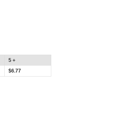
5 +
$
6.77