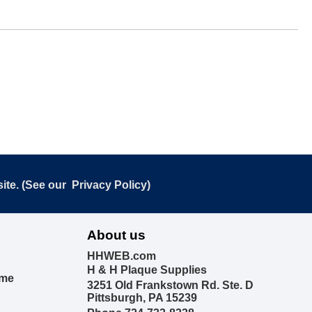
ite. (See our
Privacy Policy
)
About us
HHWEB.com
H & H Plaque Supplies
ime
3251 Old Frankstown Rd. Ste. D
Pittsburgh, PA 15239