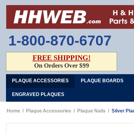
1-800-870-6707
FREE SHIPPING!
On Orders Over $99
PLAQUE ACCESSORIES
PLAQUE BOARDS
ENGRAVED PLAQUES
Home
/
Plaque Accessories
/
Plaque Nails
/
Silver Pl