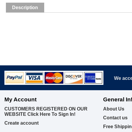
Description
We acce
My Account
General In
CUSTOMERS REGISTERED ON OUR
About Us
WEBSITE Click Here To Sign In!
Contact us
Create account
Free Shippin