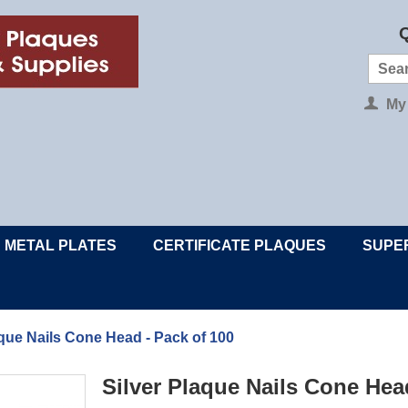
Q
My
METAL PLATES
CERTIFICATE PLAQUES
SUPE
aque Nails Cone Head - Pack of 100
Silver Plaque Nails Cone Hea