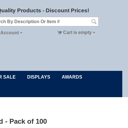
uality Products - Discount Prices!
Cart is empty
 Account
R SALE
DISPLAYS
AWARDS
d - Pack of 100