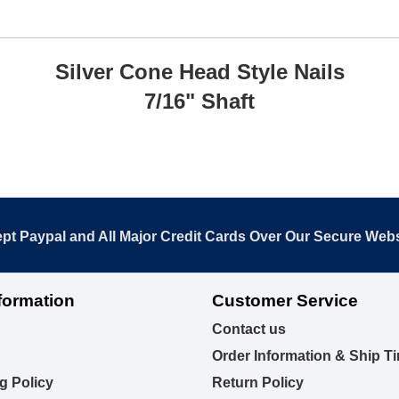
Silver Cone Head Style Nails
7/16" Shaft
pt Paypal and All Major Credit Cards Over Our Secure Webs
formation
Customer Service
Contact us
Order Information & Ship T
g Policy
Return Policy