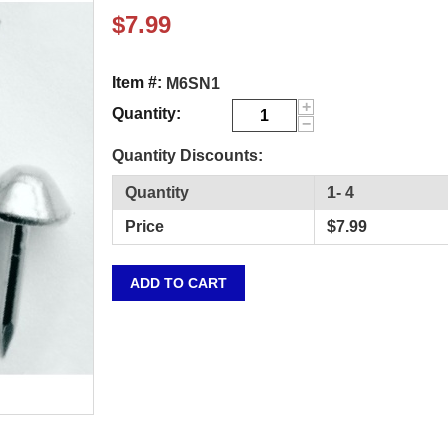
$
7.99
Item #:
M6SN1
+
Quantity:
−
Quantity Discounts:
Quantity
1- 4
Price
$
7.99
ADD TO CART