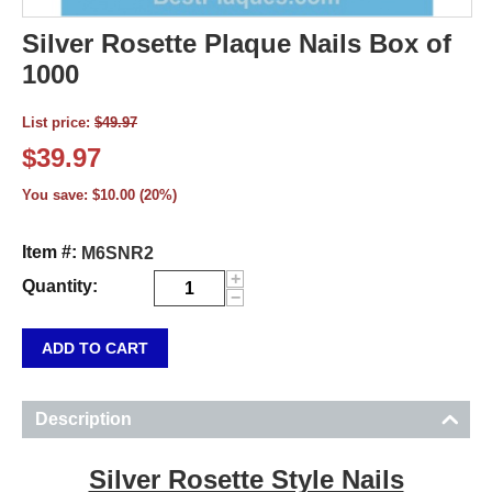
Silver Rosette Plaque Nails Box of
1000
List price:
$
49.97
$
39.97
You save:
$
10.00
(
20
%)
Item #:
M6SNR2
+
Quantity:
−
ADD TO CART
Description
Silver Rosette Style Nails