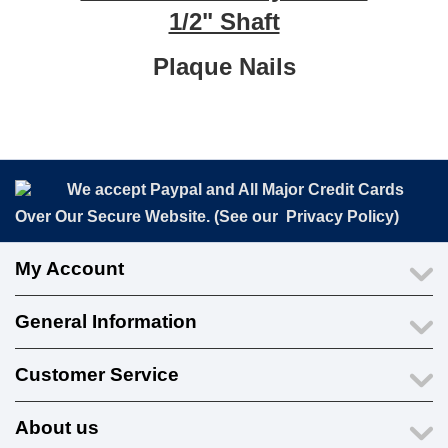
1/2" Shaft
Plaque Nails
We accept Paypal and All Major Credit Cards
Over Our Secure Website. (See our
Privacy Policy
)
My Account
General Information
Customer Service
About us