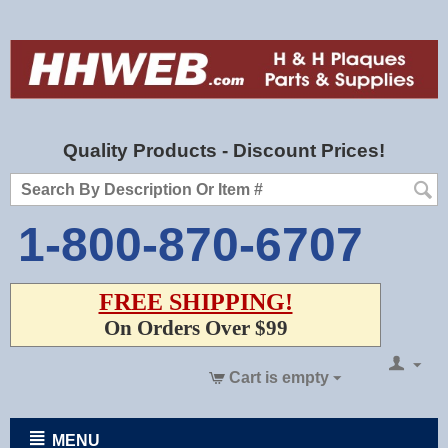
Quality Products - Discount Prices!
1-800-870-6707
FREE SHIPPING!
On Orders Over $99
Cart is empty
MENU