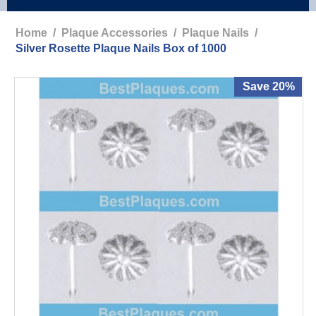
Home
/
Plaque Accessories
/
Plaque Nails
/
Silver Rosette Plaque Nails Box of 1000
Save 20%