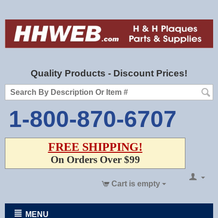
Quality Products - Discount Prices!
1-800-870-6707
FREE SHIPPING!
On Orders Over $99
Cart is empty
MENU