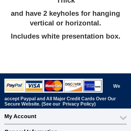
Thick
and have 2 keyholes for hanging
vertical or horizontal.
Includes white presentation box.
We
accept Paypal and All Major Credit Cards Over Our
Secure Website. (See our
Privacy Policy
)
My Account