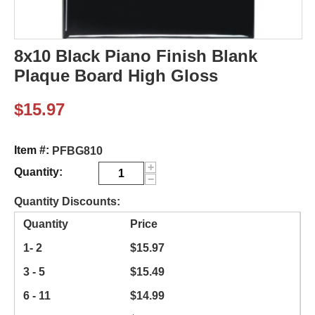
8x10 Black Piano Finish Blank
Plaque Board High Gloss
$
15.97
Item #:
PFBG810
+
Quantity:
−
Quantity Discounts:
Quantity
Price
1- 2
$
15.97
3 - 5
$
15.49
6 - 11
$
14.99