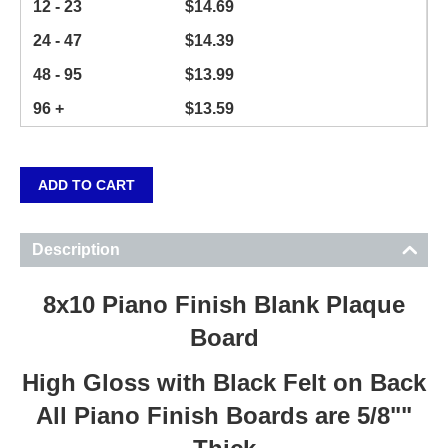
12 - 23
$
14.69
24 - 47
$
14.39
48 - 95
$
13.99
96 +
$
13.59
ADD TO CART
Description
8x10 Piano Finish Blank Plaque
Board
High Gloss with Black Felt on Back
All Piano Finish Boards are 5/8""