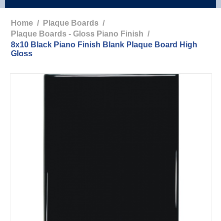
Home
/
Plaque Boards
/
Plaque Boards - Gloss Piano Finish
/
8x10 Black Piano Finish Blank Plaque Board High
Gloss