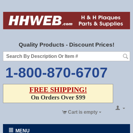
Quality Products - Discount Prices!
1-800-870-6707
FREE SHIPPING!
On Orders Over $99
Cart is empty
MENU