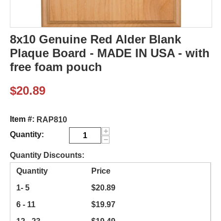
8x10 Genuine Red Alder Blank
Plaque Board - MADE IN USA - with
free foam pouch
$
20.89
Item #:
RAP810
+
Quantity:
−
Quantity Discounts:
Quantity
Price
1- 5
$
20.89
6 - 11
$
19.97