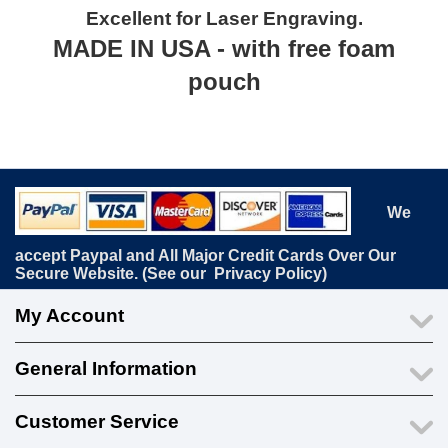
Excellent for Laser Engraving.
MADE IN USA - with free foam
pouch
We
accept Paypal and All Major Credit Cards Over Our
Secure Website. (See our
Privacy Policy
)
My Account
General Information
Customer Service