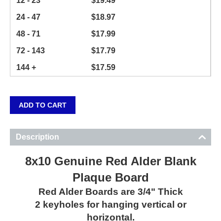
12 - 23
$
19.49
24 - 47
$
18.97
48 - 71
$
17.99
72 - 143
$
17.79
144 +
$
17.59
ADD TO CART
Description
8x10 Genuine Red Alder Blank
Plaque Board
Red Alder Boards are 3/4" Thick
2 keyholes for hanging vertical or
horizontal.