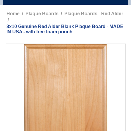
Home
/
Plaque Boards
/
Plaque Boards - Red Alder
/
8x10 Genuine Red Alder Blank Plaque Board - MADE
IN USA - with free foam pouch