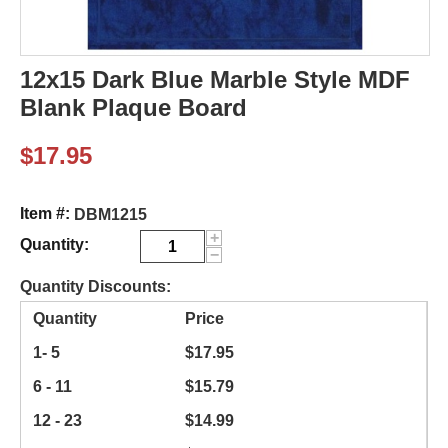
12x15 Dark Blue Marble Style MDF
Blank Plaque Board
$
17.95
Item #:
DBM1215
+
Quantity:
−
Quantity Discounts:
Quantity
Price
1- 5
$
17.95
6 - 11
$
15.79
12 - 23
$
14.99