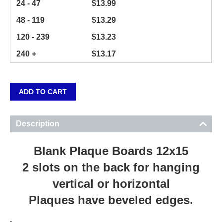
24 - 47
$
13.99
48 - 119
$
13.29
120 - 239
$
13.23
240 +
$
13.17
ADD TO CART
Description
Blank Plaque Boards 12x15
2 slots on the back for hanging
vertical or horizontal
Plaques have beveled edges.
.