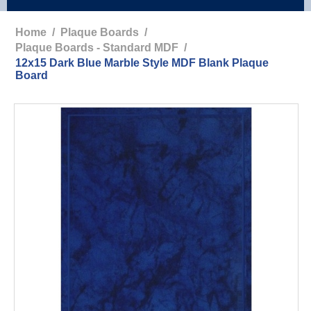
Home
/
Plaque Boards
/
Plaque Boards - Standard MDF
/
12x15 Dark Blue Marble Style MDF Blank Plaque
Board