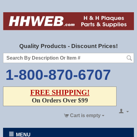
Quality Products - Discount Prices!
1-800-870-6707
FREE SHIPPING!
On Orders Over $99
Cart is empty
MENU