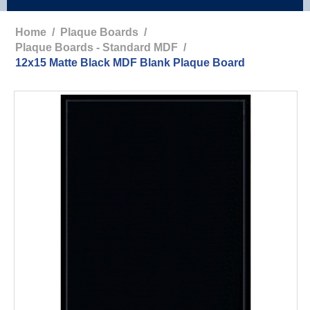
Home
/
Plaque Boards
/
Plaque Boards - Standard MDF
/
12x15 Matte Black MDF Blank Plaque Board