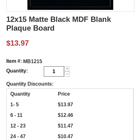
12x15 Matte Black MDF Blank
Plaque Board
$
13.97
Item #:
MB1215
+
Quantity:
−
Quantity Discounts:
Quantity
Price
1- 5
$
13.97
6 - 11
$
12.46
12 - 23
$
11.47
24 - 47
$
10.47