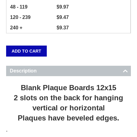
48 - 119
$
9.97
120 - 239
$
9.47
240 +
$
9.37
ADD TO CART
Description
Blank Plaque Boards 12x15
2 slots on the back for hanging
vertical or horizontal
Plaques have beveled edges.
.