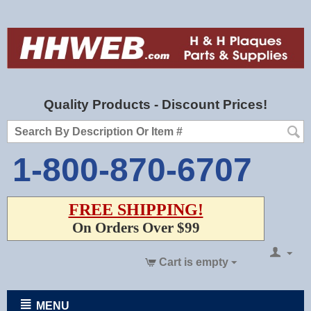
Quality Products - Discount Prices!
1-800-870-6707
FREE SHIPPING!
On Orders Over $99
Cart is empty
MENU