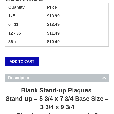
Quantity
Price
1- 5
$
13.99
6 - 11
$
13.49
12 - 35
$
11.49
36 +
$
10.49
ADD TO CART
Description
Blank Stand-up Plaques
Stand-up = 5 3/4 x 7 3/4 Base Size =
3 3/4 x 9 3/4