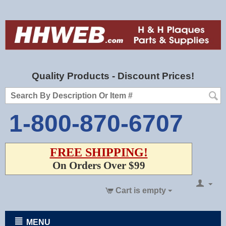
Quality Products - Discount Prices!
1-800-870-6707
FREE SHIPPING!
On Orders Over $99
Cart is empty
MENU