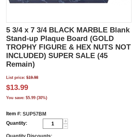
5 3/4 x 7 3/4 BLACK MARBLE Blank
Stand-up Plaque Board (GOLD
TROPHY FIGURE & HEX NUTS NOT
INCLUDED) SUPER SALE (45
Remain)
List price:
$
19.98
$
13.99
You save:
$
5.99
(
30
%)
Item #:
SUP57BM
+
Quantity:
−
Quantity Discounts: