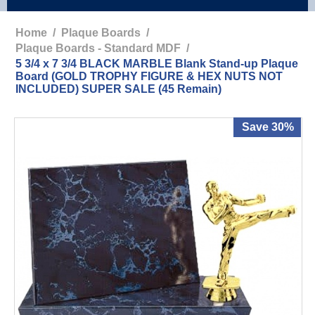
Home
/
Plaque Boards
/
Plaque Boards - Standard MDF
/
5 3/4 x 7 3/4 BLACK MARBLE Blank Stand-up Plaque
Board (GOLD TROPHY FIGURE & HEX NUTS NOT
INCLUDED) SUPER SALE (45 Remain)
Save 30%