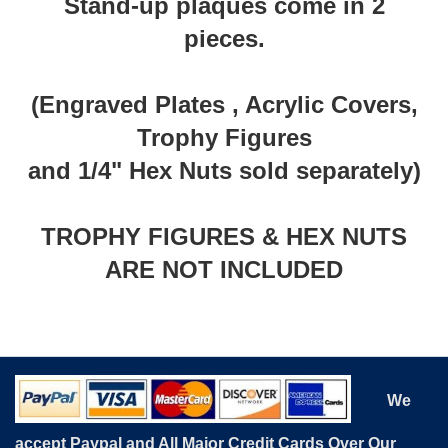
Stand-up plaques come in 2
pieces.
(Engraved Plates , Acrylic Covers,
Trophy Figures
and 1/4" Hex Nuts sold separately)
TROPHY FIGURES & HEX NUTS
ARE NOT INCLUDED
We
accept Paypal and All Major Credit Cards Over Our