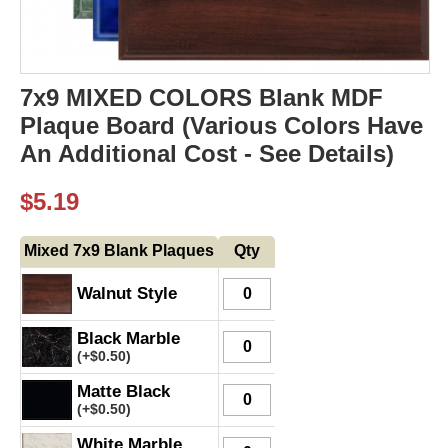
7x9 MIXED COLORS Blank MDF
Plaque Board (Various Colors Have
An Additional Cost - See Details)
$
5.19
Mixed 7x9 Blank Plaques
Qty
Walnut Style
Black Marble
(+
$
0.50
)
Matte Black
(+
$
0.50
)
White Marble