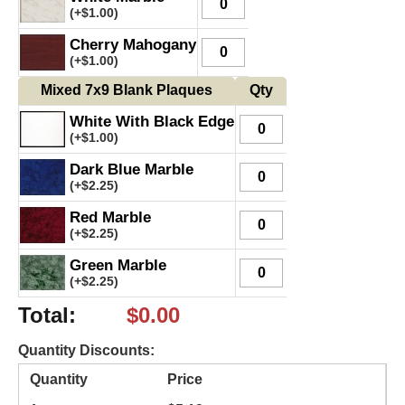
(+
$
1.00
)
Cherry Mahogany
(+
$
1.00
)
Mixed 7x9 Blank Plaques
Qty
White With Black Edge
(+
$
1.00
)
Dark Blue Marble
(+
$
2.25
)
Red Marble
(+
$
2.25
)
Green Marble
(+
$
2.25
)
Total
:
$
0.00
Quantity Discounts:
Quantity
Price