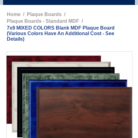
Home
/
Plaque Boards
/
Plaque Boards - Standard MDF
/
7x9 MIXED COLORS Blank MDF Plaque Board
(Various Colors Have An Additional Cost - See
Details)