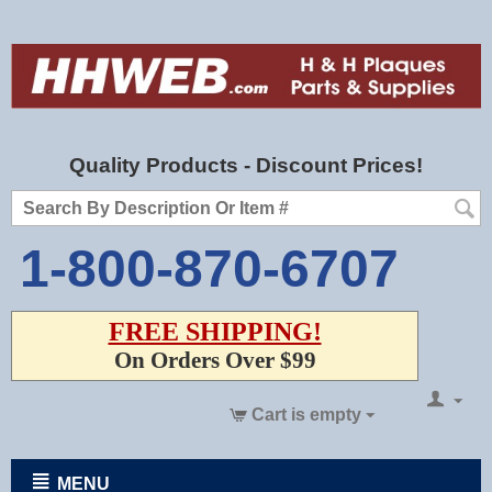
Quality Products - Discount Prices!
1-800-870-6707
FREE SHIPPING!
On Orders Over $99
Cart is empty
MENU