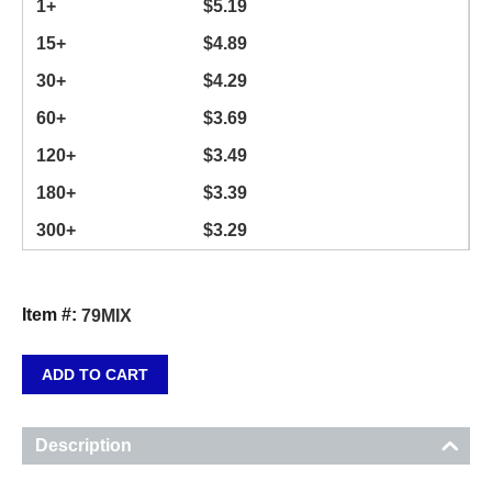
1+
$
5.19
15+
$
4.89
30+
$
4.29
60+
$
3.69
120+
$
3.49
180+
$
3.39
300+
$
3.29
Item #:
79MIX
ADD TO CART
Description