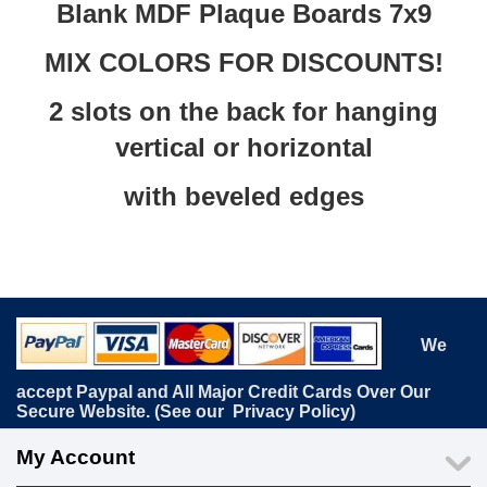
Blank MDF Plaque Boards 7x9
MIX COLORS FOR DISCOUNTS!
2 slots on the back for hanging
vertical or horizontal
with beveled edges
We
accept Paypal and All Major Credit Cards Over Our
Secure Website. (See our
Privacy Policy
)
My Account