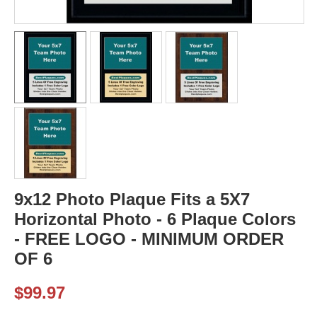
9x12 Photo Plaque Fits a 5X7
Horizontal Photo - 6 Plaque Colors
- FREE LOGO - MINIMUM ORDER
OF 6
$
99.97