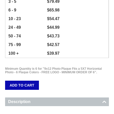
3 - 5
$
79.49
6 - 9
$
65.98
10 - 23
$
54.47
24 - 49
$
44.99
50 - 74
$
43.73
75 - 99
$
42.57
100 +
$
39.97
Minimum Quantity is 6 for "9x12 Photo Plaque Fits a 5X7 Horizontal
Photo - 6 Plaque Colors - FREE LOGO - MINIMUM ORDER OF 6".
ADD TO CART
Description