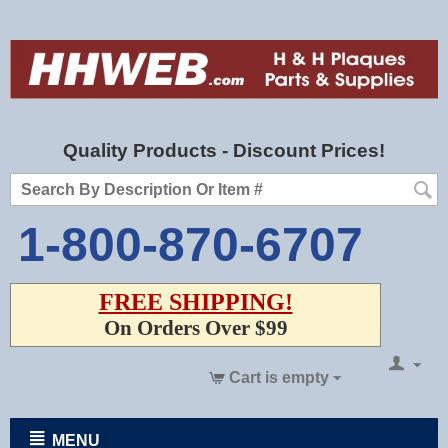
Quality Products - Discount Prices!
1-800-870-6707
FREE SHIPPING!
On Orders Over $99
Cart is empty
MENU