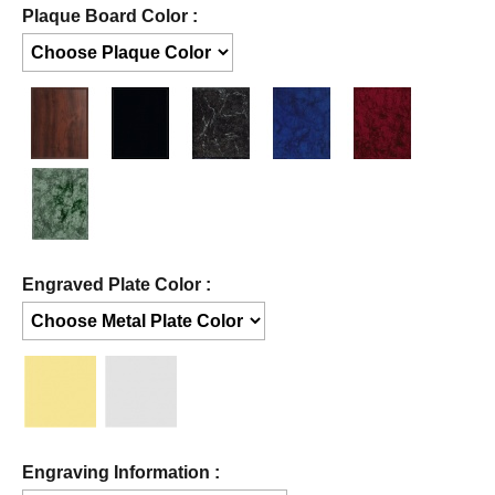
Plaque Board Color :
Engraved Plate Color :
Engraving Information :