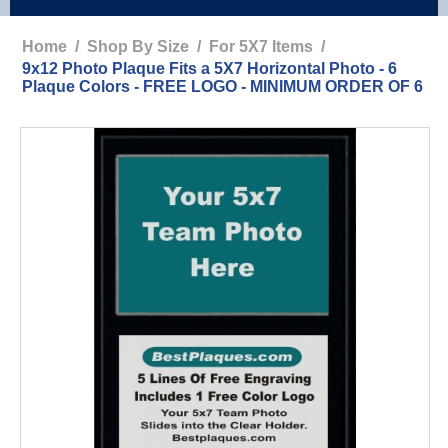
Home
/
Shop By Size
/
For 5X7 Items
/
9x12 Photo Plaque Fits a 5X7 Horizontal Photo - 6
Plaque Colors - FREE LOGO - MINIMUM ORDER OF 6