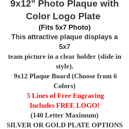
9x12" Photo Plaque with
Color Logo Plate
(Fits 5x7 Photo)
This attractive plaque displays a
5x7
team picture in a clear holder (slide in
style).
9x12 Plaque Board (Choose from 6
Colors)
5 Lines of Free Engraving
Includes FREE LOGO!
(140 Letter Maximum)
SILVER OR GOLD PLATE OPTIONS