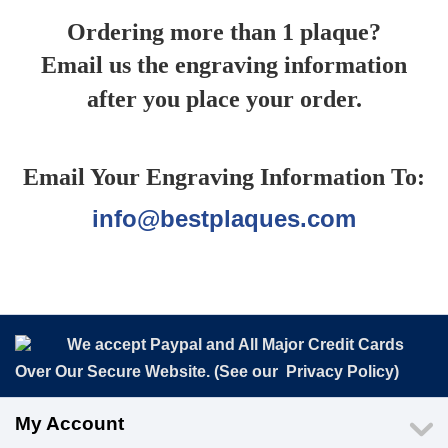
Ordering more than 1 plaque?
Email us the engraving information
after you place your order.
Email Your Engraving Information To:
info@bestplaques.com
We accept Paypal and All Major Credit Cards
Over Our Secure Website. (See our
Privacy Policy
)
My Account