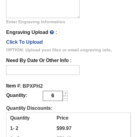
Enter Engraving Information
Engraving Upload
:
Click To Upload
OPTION: Upload your files or email engraving info,
Need By Date Or Other Info :
Item #:
BPXPH2
+
Quantity:
−
Quantity Discounts:
Quantity
Price
1- 2
$
99.97