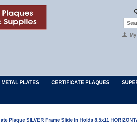
Q
My
METAL PLATES
CERTIFICATE PLAQUES
SUPE
ficate Plaque SILVER Frame Slide In Holds 8.5x11 HORIZ