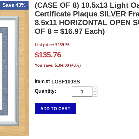
(CASE OF 8) 10.5x13 Light 
Save 43%
Certificate Plaque SILVER Fr
8.5x11 HORIZONTAL OPEN 
OF 8 = $16.97 Each)
List price:
$
239.76
$
135.76
You save:
$
104.00
(
43
%)
Item #:
LOSF100SS
+
Quantity:
−
ADD TO CART