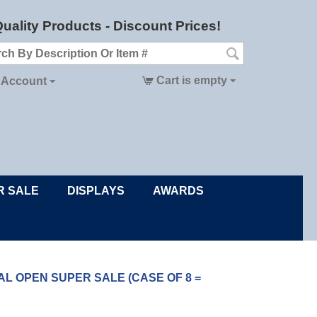
uality Products - Discount Prices!
Cart is empty
 Account
R SALE
DISPLAYS
AWARDS
ONTAL OPEN SUPER SALE (CASE OF 8 =