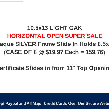
10.5x13 LIGHT OAK
HORIZONTAL OPEN SUPER SALE
Plaque SILVER Frame Slide In Holds 8.5x1
(CASE OF 8 @ $19.97 Each = 159.76)
ertificate Slides in from 11" Top Openi
pt Paypal and All Major Credit Cards Over Our Secure Webs