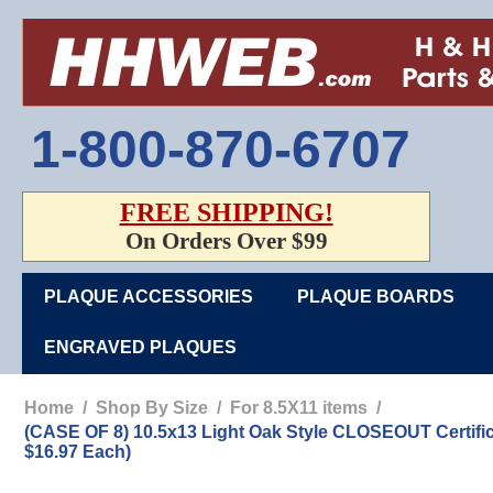
1-800-870-6707
FREE SHIPPING!
On Orders Over $99
PLAQUE ACCESSORIES
PLAQUE BOARDS
ENGRAVED PLAQUES
Home
/
Shop By Size
/
For 8.5X11 items
/
(CASE OF 8) 10.5x13 Light Oak Style CLOSEOUT Certi
$16.97 Each)