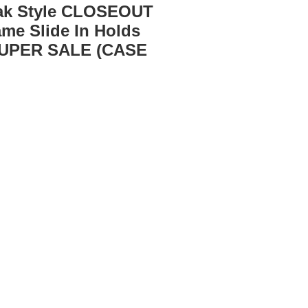
Oak Style CLOSEOUT
ame Slide In Holds
SUPER SALE (CASE