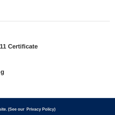
1 Certificate
ng
ite. (See our
Privacy Policy
)