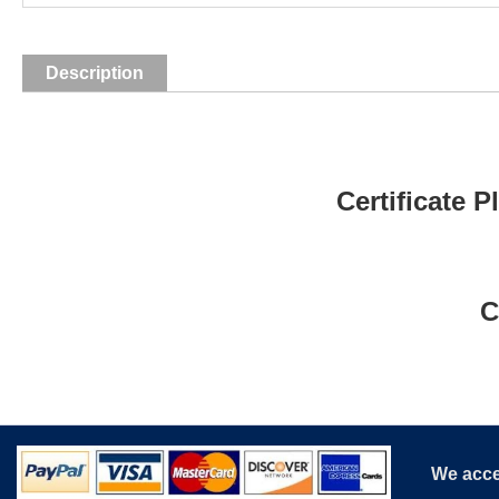
Description
Certificate 
C
We acce