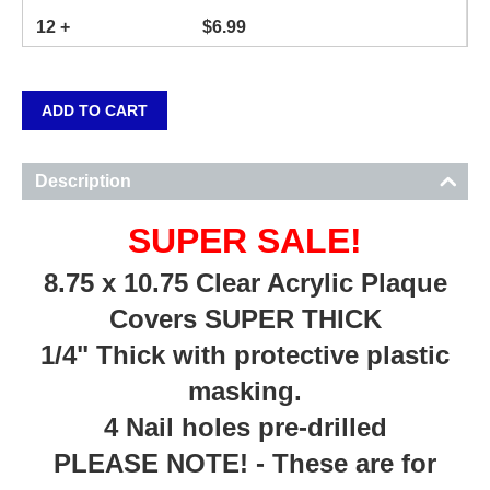
12 +
$
6.99
ADD TO CART
Description
SUPER SALE!
8.75 x 10.75 Clear Acrylic Plaque
Covers SUPER THICK
1/4" Thick with protective plastic
masking.
4 Nail holes pre-drilled
PLEASE NOTE! - These are for