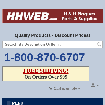
Quality Products - Discount Prices!
1-800-870-6707
FREE SHIPPING!
On Orders Over $99
Cart is empty
MENU