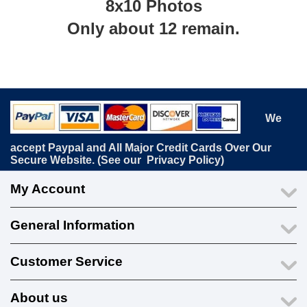
8x10 Photos
Only about 12 remain.
We
accept Paypal and All Major Credit Cards Over Our
Secure Website. (See our
Privacy Policy
)
My Account
General Information
Customer Service
About us