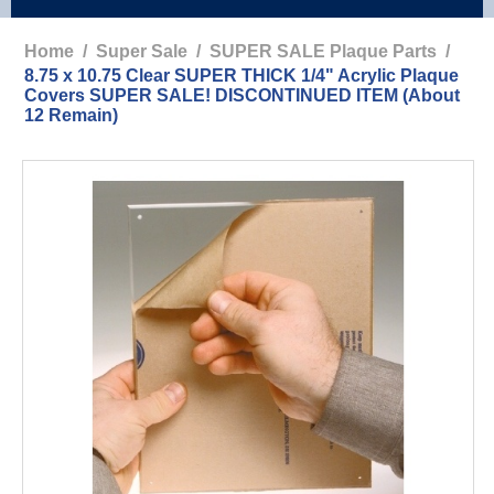
Home
/
Super Sale
/
SUPER SALE Plaque Parts
/
8.75 x 10.75 Clear SUPER THICK 1/4" Acrylic Plaque
Covers SUPER SALE! DISCONTINUED ITEM (About
12 Remain)