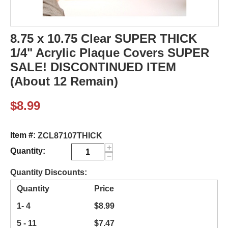
8.75 x 10.75 Clear SUPER THICK
1/4" Acrylic Plaque Covers SUPER
SALE! DISCONTINUED ITEM
(About 12 Remain)
$
8.99
Item #:
ZCL87107THICK
+
Quantity:
−
Quantity Discounts:
Quantity
Price
1- 4
$
8.99
5 - 11
$
7.47