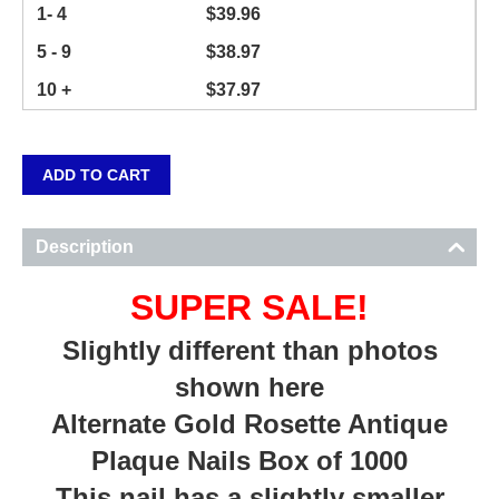
1- 4
$
39.96
5 - 9
$
38.97
10 +
$
37.97
ADD TO CART
Description
SUPER SALE!
Slightly different than photos
shown here
Alternate Gold Rosette Antique
Plaque Nails Box of 1000
This nail has a slightly smaller