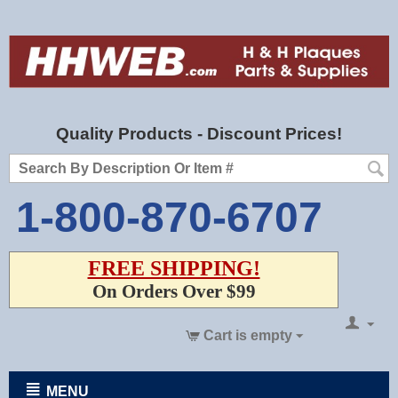
Quality Products - Discount Prices!
1-800-870-6707
FREE SHIPPING!
On Orders Over $99
Cart is empty
MENU