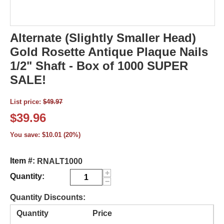
Alternate (Slightly Smaller Head)
Gold Rosette Antique Plaque Nails
1/2" Shaft - Box of 1000 SUPER
SALE!
List price:
$
49.97
$
39.96
You save:
$
10.01
(
20
%)
Item #:
RNALT1000
+
Quantity:
−
Quantity Discounts:
Quantity
Price