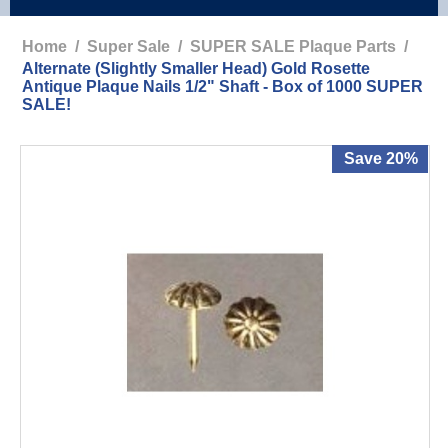
Home
/
Super Sale
/
SUPER SALE Plaque Parts
/
Alternate (Slightly Smaller Head) Gold Rosette
Antique Plaque Nails 1/2" Shaft - Box of 1000 SUPER
SALE!
Save 20%